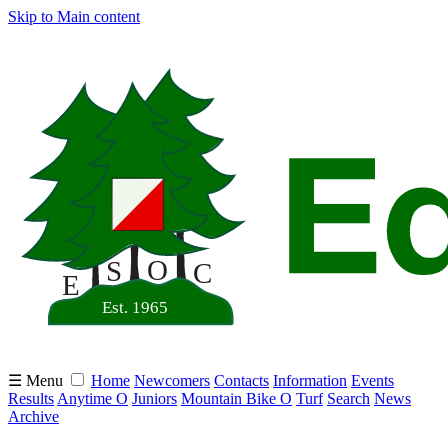
Skip to Main content
☰ Menu
Home
Newcomers
Contacts
Information
Events
Results
Anytime O
Juniors
Mountain Bike O
Turf
Search
News
Archive