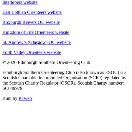
Interløpers website
East Lothian Orienteers website
Roxburgh Reivers OC website
Kingdom of Fife Orienteers website
St. Andrew’s (Glasgow) OC website
Forth Valley Orienteers website
© 2026 Edinburgh Southern Orienteering Club
Edinburgh Southern Orienteering Club (also known as ESOC) is a
Scottish Charitable Incorporated Organisation (SCIO) regulated by
the Scottish Charity Regulator (OSCR), Scottish Charity number:
SC049979.
Built by
PFweb