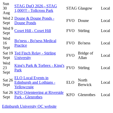
Sun
STAG DuO 2026 - STAG
30
STAG
Glasgow
Local
1,000!!! - Tollcross Park
Aug
Wed 2
Doune & Doune Ponds -
FVO
Doune
Local
Sept
Doune Ponds
Wed 9
Coxet Hill - Coxet Hill
FVO
Stirling
Local
Sept
Wed
Bo'ness - Bo'ness Medical
16
FVO
Bo'ness
Local
Practice
Sept
Sat 19
Ted Finch Relay - Stirling
Bridge of
FVO
Local
Sept
University
Allan
Wed
King's Park & Torbrex - King's
23
FVO
Stirling
Local
Park
Sept
ELO Local Events in
Sat 26
North
Edinburgh and Lothians -
ELO
Local
Sept
Berwick
Yellowcraig
Sat 26
KFO Orienteering at Riverside
KFO
Glenrothes
Local
Sept
Park - Glenrothes
Edinburgh University OC website