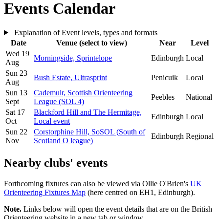
Events Calendar
Leaflet
| Map data ©
OpenStreetMap
contributors, Imagery ©
Mapbox
Explanation of Event levels, types and formats
+
Date
Venue (select to view)
Near
Level
Wed 19
−
Morningside,
Sprintelope
Edinburgh
Local
Aug
Sun 23
Bush Estate,
Ultrasprint
Penicuik
Local
Aug
Sun 13
Cademuir,
Scottish Orienteering
Peebles
National
Sept
League (SOL 4)
Sat 17
Blackford Hill and The Hermitage,
Edinburgh
Local
Oct
Local event
Sun 22
Corstorphine Hill,
SoSOL (South of
Edinburgh
Regional
Nov
Scotland O league)
Nearby clubs' events
Forthcoming fixtures can also be viewed via Ollie O'Brien's
UK
Orienteering Fixtures Map
(here centred on EH1, Edinburgh).
Note.
Links below will open the event details that are on the British
Orienteering website in a new tab or window.