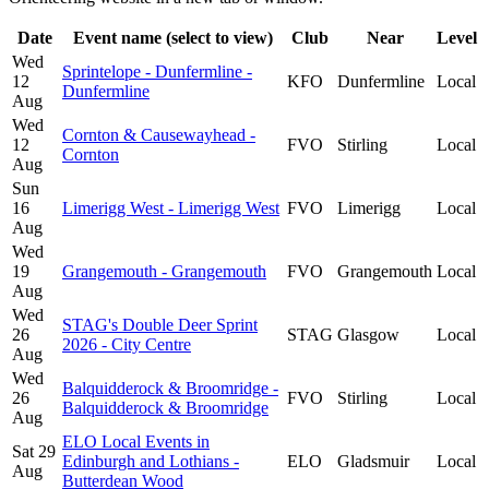
Date
Event name (select to view)
Club
Near
Level
Wed
Sprintelope - Dunfermline -
12
KFO
Dunfermline
Local
Dunfermline
Aug
Wed
Cornton & Causewayhead -
12
FVO
Stirling
Local
Cornton
Aug
Sun
16
Limerigg West - Limerigg West
FVO
Limerigg
Local
Aug
Wed
19
Grangemouth - Grangemouth
FVO
Grangemouth
Local
Aug
Wed
STAG's Double Deer Sprint
26
STAG
Glasgow
Local
2026 - City Centre
Aug
Wed
Balquidderock & Broomridge -
26
FVO
Stirling
Local
Balquidderock & Broomridge
Aug
ELO Local Events in
Sat 29
Edinburgh and Lothians -
ELO
Gladsmuir
Local
Aug
Butterdean Wood