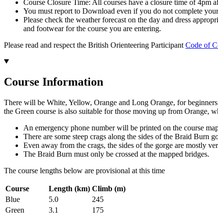
Course Closure Time: All courses have a closure time of 4pm aft
You must report to Download even if you do not complete your 
Please check the weather forecast on the day and dress appropri
and footwear for the course you are entering.
Please read and respect the British Orienteering Participant
Code of C
Course Information
There will be White, Yellow, Orange and Long Orange, for beginners a
the Green course is also suitable for those moving up from Orange, w
An emergency phone number will be printed on the course ma
There are some steep crags along the sides of the Braid Burn g
Even away from the crags, the sides of the gorge are mostly very
The Braid Burn must only be crossed at the mapped bridges.
The course lengths below are provisional at this time
Course
Length (km)
Climb (m)
Blue
5.0
245
Green
3.1
175