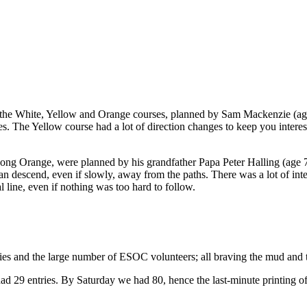
he White, Yellow and Orange courses, planned by Sam Mackenzie (age 1
es. The Yellow course had a lot of direction changes to keep you inter
ong Orange, were planned by his grandfather Papa Peter Halling (age 7
can descend, even if slowly, away from the paths. There was a lot of in
l line, even if nothing was too hard to follow.
milies and the large number of ESOC volunteers; all braving the mud a
 29 entries. By Saturday we had 80, hence the last-minute printing of 