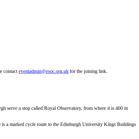
e contact
eventadmin@esoc.org.uk
for the joining link.
rgh serve a stop called Royal Observatory, from where it is 400 m
 is a marked cycle route to the Edinburgh University Kings Buildings