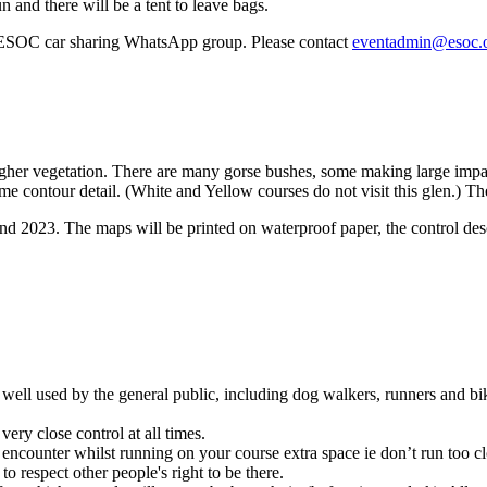
n and there will be a tent to leave bags.
 ESOC car sharing WhatsApp group. Please contact
eventadmin@esoc.
ugher vegetation. There are many gorse bushes, some making large impa
e contour detail. (White and Yellow courses do not visit this glen.) T
023. The maps will be printed on waterproof paper, the control descri
ll used by the general public, including dog walkers, runners and biker
ry close control at all times.
r whilst running on your course extra space ie don’t run too close, e
o respect other people's right to be there.