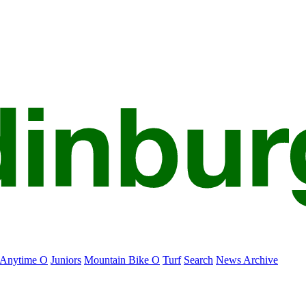
Anytime O
Juniors
Mountain Bike O
Turf
Search
News Archive