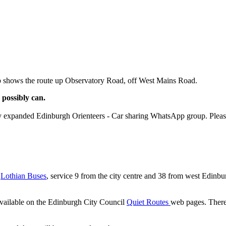
p shows the route up Observatory Road, off West Mains Road.
 possibly can.
ly expanded Edinburgh Orienteers - Car sharing WhatsApp group. Pleas
y
Lothian Buses
, service 9 from the city centre and 38 from west Edinbu
 available on the Edinburgh City Council
Quiet Routes
web pages. There