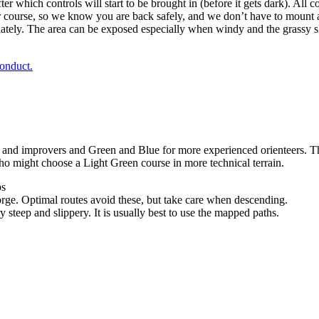
er which controls will start to be brought in (before it gets dark). Al
course, so we know you are back safely, and we don’t have to mount a
ately. The area can be exposed especially when windy and the grassy sl
onduct.
nd improvers and Green and Blue for more experienced orienteers. The t
ho might choose a Light Green course in more technical terrain.
ps
orge. Optimal routes avoid these, but take care when descending.
 steep and slippery. It is usually best to use the mapped paths.