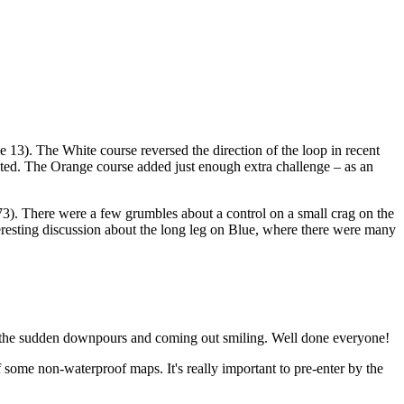
3). The White course reversed the direction of the loop in recent
ested. The Orange course added just enough extra challenge – as an
3). There were a few grumbles about a control on a small crag on the
teresting discussion about the long leg on Blue, where there were many
nd the sudden downpours and coming out smiling. Well done everyone!
some non-waterproof maps. It's really important to pre-enter by the