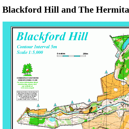
Blackford Hill and The Hermit