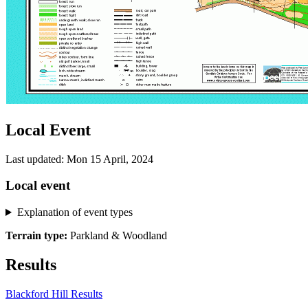
Local Event
Last updated: Mon 15 April, 2024
Local event
Explanation of event types
Terrain type:
Parkland & Woodland
Results
Blackford Hill Results