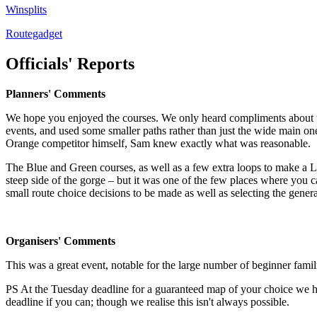
Winsplits
Routegadget
Officials' Reports
Planners' Comments
We hope you enjoyed the courses. We only heard compliments about t
events, and used some smaller paths rather than just the wide main on
Orange competitor himself, Sam knew exactly what was reasonable.
The Blue and Green courses, as well as a few extra loops to make a L
steep side of the gorge – but it was one of the few places where you 
small route choice decisions to be made as well as selecting the genera
Organisers' Comments
This was a great event, notable for the large number of beginner fa
PS At the Tuesday deadline for a guaranteed map of your choice we had
deadline if you can; though we realise this isn't always possible.