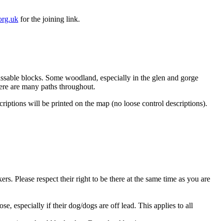
org.uk
for the joining link.
ssable blocks. Some woodland, especially in the glen and gorge
here are many paths throughout.
ptions will be printed on the map (no loose control descriptions).
s. Please respect their right to be there at the same time as you are
specially if their dog/dogs are off lead. This applies to all