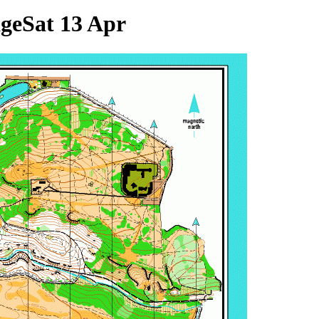
age
Sat 13 Apr