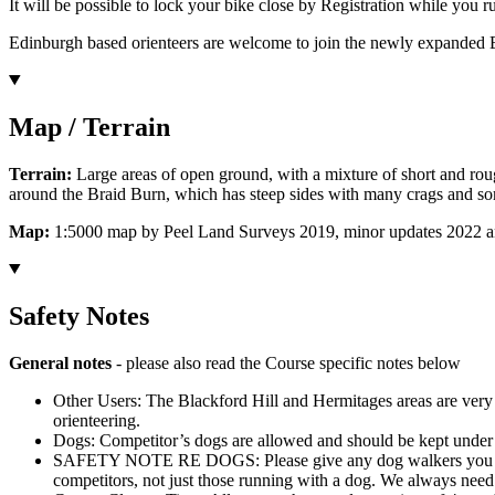
It will be possible to lock your bike close by Registration while you ru
Edinburgh based orienteers are welcome to join the newly expanded
Map / Terrain
Terrain:
Large areas of open ground, with a mixture of short and ro
around the Braid Burn, which has steep sides with many crags and som
Map:
1:5000 map by Peel Land Surveys 2019, minor updates 2022 and 2
Safety Notes
General notes
- please also read the Course specific notes below
Other Users: The Blackford Hill and Hermitages areas are very we
orienteering.
Dogs: Competitor’s dogs are allowed and should be kept under ve
SAFETY NOTE RE DOGS: Please give any dog walkers you encounte
competitors, not just those running with a dog. We always need t