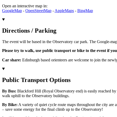
Open an interactive map in:
GoogleMap
-
OpenStreetMap
-
AppleMaps
-
BingMap
Directions / Parking
The event will be based in the Observatory car park. The Google-ma
Please try to walk, use public transport or bike to the event if you
Car share:
Edinburgh based orienteers are welcome to join the new
Public Transport Options
By Bus:
Blackford Hill (Royal Observatory end) is easily reached b
walk uphill to the Observatory buildings.
By Bike:
A variety of quiet cycle route maps throughout the city are
– save some energy for the final climb up to the Observatory!