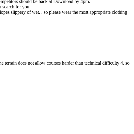
l competitors should be back at Download by 4pm.
 search for you.
opes slippery of wet, , so please wear the most appropriate clothing
errain does not allow courses harder than technical difficulty 4, so