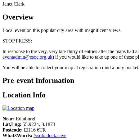
Janet Clark
Overview
Local event on this popular city area with magnificent views.
STOP PRESS:
In response to the very, very late flurry of entries after the maps had
eventadmin@esoc.org.uk
) if you would like to take up one of these 
You will be able to collect your map at registration (and a poly pocke
Pre-event Information
Location Info
Near:
Edinburgh
Lat,Lng:
55.9224,-3.1873
Postcode:
EH16 6TR
What3Words:
///solo.dock.cave