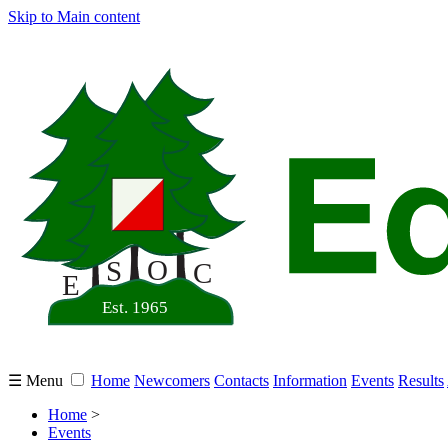
Skip to Main content
☰ Menu
Home
Newcomers
Contacts
Information
Events
Results
Home
>
Events