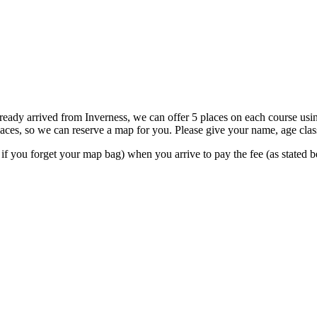
 already arrived from Inverness, we can offer 5 places on each course us
places, so we can reserve a map for you. Please give your name, age cl
t if you forget your map bag) when you arrive to pay the fee (as stated 