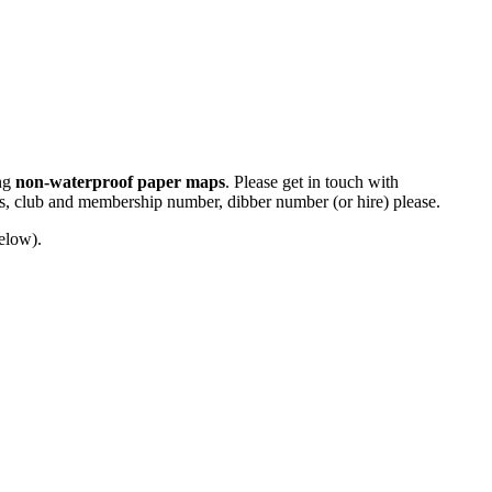
ing
non-waterproof paper maps
. Please get in touch with
ass, club and membership number, dibber number (or hire) please.
below).