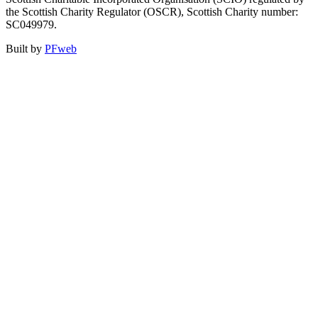
the Scottish Charity Regulator (OSCR), Scottish Charity number:
SC049979.
Built by
PFweb