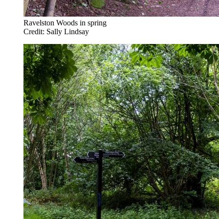
Ravelston Woods in spring
Credit: Sally Lindsay