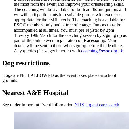
the most from the event and improve your orienteering skills.
The coaching will be available for both adults and juniors and
we will split participants into suitable groups with exercises
appropriate for their skill levels. The coaching is available for
ESOC members only and is free of charge. Juniors must be
accompanied at all times. You must pre-register by 2pm
Tuesday 19th March for the coaching session by signing up as
part of the online event registration on Racesignup. More
details will be sent to those who sign up before the deadline.
Any queries please get in touch with
coaching@esoc.org.uk
Dog restrictions
Dogs are NOT ALLOWED as the event takes place on school
grounds
Nearest A&E Hospital
See under Important Event Information
NHS Urgent care search