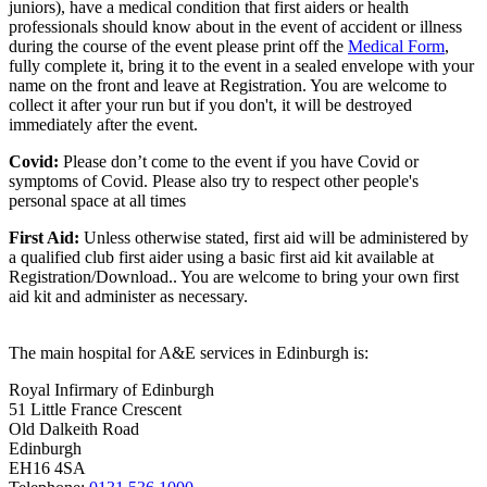
juniors), have a medical condition that first aiders or health
professionals should know about in the event of accident or illness
during the course of the event please print off the
Medical Form
,
fully complete it, bring it to the event in a sealed envelope with your
name on the front and leave at Registration. You are welcome to
collect it after your run but if you don't, it will be destroyed
immediately after the event.
Covid:
Please don’t come to the event if you have Covid or
symptoms of Covid. Please also try to respect other people's
personal space at all times
First Aid:
Unless otherwise stated, first aid will be administered by
a qualified club first aider using a basic first aid kit available at
Registration/Download.. You are welcome to
bring your own first
aid kit and administer as necessary.
The main hospital for A&E services in Edinburgh is:
Royal Infirmary of Edinburgh
51 Little France Crescent
Old Dalkeith Road
Edinburgh
EH16 4SA