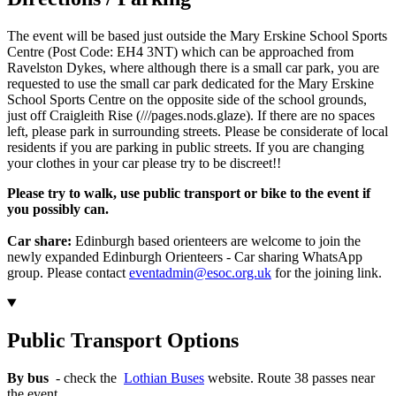
The event will be based just outside the Mary Erskine School Sports
Centre (Post Code: EH4 3NT) which can be approached from
Ravelston Dykes, where although there is a small car park, you are
requested to use the small car park dedicated for the Mary Erskine
School Sports Centre on the opposite side of the school grounds,
just off Craigleith Rise (///pages.nods.glaze). If there are no spaces
left, please park in surrounding streets. Please be considerate of local
residents if you are parking in public streets. If you are changing
your clothes in your car please try to be discreet!!
Please try to walk, use public transport or bike to the event if
you possibly can.
Car share:
Edinburgh based orienteers are welcome to join the
newly expanded Edinburgh Orienteers - Car sharing WhatsApp
group. Please contact
eventadmin@esoc.org.uk
for the joining link.
Public Transport Options
By bus
- check the
Lothian Buses
website. Route 38 passes near
the event.