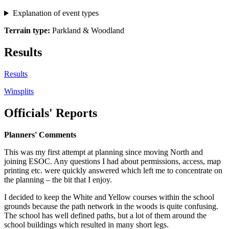
Explanation of event types
Terrain type:
Parkland & Woodland
Results
Results
Winsplits
Officials' Reports
Planners' Comments
This was my first attempt at planning since moving North and
joining ESOC. Any questions I had about permissions, access, map
printing etc. were quickly answered which left me to concentrate on
the planning – the bit that I enjoy.
I decided to keep the White and Yellow courses within the school
grounds because the path network in the woods is quite confusing.
The school has well defined paths, but a lot of them around the
school buildings which resulted in many short legs.