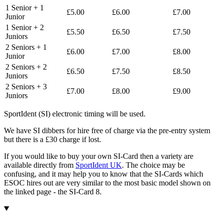
1 Senior + 1
£5.00
£6.00
£7.00
Junior
1 Senior + 2
£5.50
£6.50
£7.50
Juniors
2 Seniors + 1
£6.00
£7.00
£8.00
Junior
2 Seniors + 2
£6.50
£7.50
£8.50
Juniors
2 Seniors + 3
£7.00
£8.00
£9.00
Juniors
SportIdent (SI) electronic timing will be used.
We have SI dibbers for hire free of charge via the pre-entry system
but there is a £30 charge if lost.
If you would like to buy your own SI-Card then a variety are
available directly from
SportIdent UK
. The choice may be
confusing, and it may help you to know that the SI-Cards which
ESOC hires out are very similar to the most basic model shown on
the linked page - the SI-Card 8.