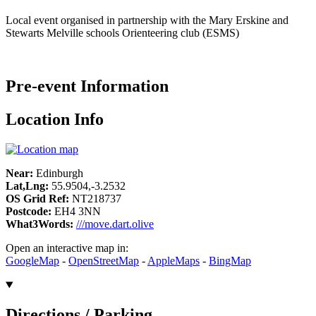
Local event organised in partnership with the Mary Erskine and
Stewarts Melville schools Orienteering club (ESMS)
Pre-event Information
Location Info
Near:
Edinburgh
Lat,Lng:
55.9504,-3.2532
OS Grid Ref:
NT218737
Postcode:
EH4 3NN
What3Words:
///move.dart.olive
Open an interactive map in:
GoogleMap
-
OpenStreetMap
-
AppleMaps
-
BingMap
Directions / Parking