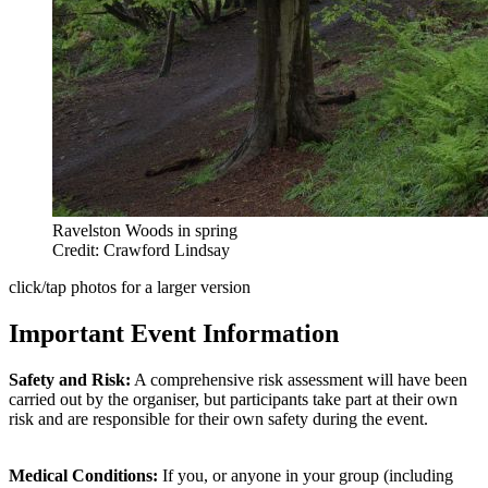
Ravelston Woods in spring
Credit: Crawford Lindsay
click/tap photos for a larger version
Important Event Information
Safety and Risk:
A comprehensive risk assessment will have been
carried out by the organiser, but participants take part at their own
risk and are responsible for their own safety during the event.
Medical Conditions:
If you, or anyone in your group (including