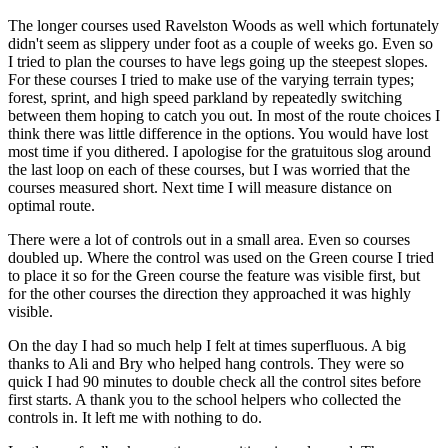
The longer courses used Ravelston Woods as well which fortunately
didn't seem as slippery under foot as a couple of weeks go. Even so
I tried to plan the courses to have legs going up the steepest slopes.
For these courses I tried to make use of the varying terrain types;
forest, sprint, and high speed parkland by repeatedly switching
between them hoping to catch you out. In most of the route choices I
think there was little difference in the options. You would have lost
most time if you dithered. I apologise for the gratuitous slog around
the last loop on each of these courses, but I was worried that the
courses measured short. Next time I will measure distance on
optimal route.
There were a lot of controls out in a small area. Even so courses
doubled up. Where the control was used on the Green course I tried
to place it so for the Green course the feature was visible first, but
for the other courses the direction they approached it was highly
visible.
On the day I had so much help I felt at times superfluous. A big
thanks to Ali and Bry who helped hang controls. They were so
quick I had 90 minutes to double check all the control sites before
first starts. A thank you to the school helpers who collected the
controls in. It left me with nothing to do.