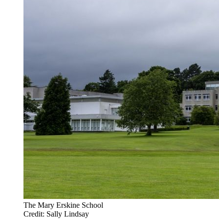
The Mary Erskine School
Credit: Sally Lindsay