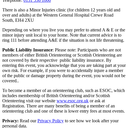
Telephone:
0131 536 1000
There is also a Minor Injuries clinic (for children 12 years old and
over and adults) at the Western General Hospital Crewe Road
South, EH4 2XU
Depending on where you live you may prefer to attend A & E or the
minor injury unit local to your home. Note that current advice is to
ring 111 before attending A&E if the situation is not life threatening.
Public Liability Insurance
: Please note: Participants who are not
members of either British Orienteering or Scottish Orienteering are
not covered by their respective public liability insurance. By
entering this event, you acknowledge that you are taking part at your
own risk. For example, if you were to accidentally injure a member
of the public or damage property during the event, you would not be
covered..
To become a member of an orienteering club, such as ESOC, which
includes membership of British Orienteering and/or Scottish
Orienteering visit our website
www.esoc.org.uk
or ask at
Registration. There are many benefits of being a member of an
orienteering club and one of these is lower entry fees at most events.
Privacy:
Read our
Privacy Policy
to see how we look after your
personal data.