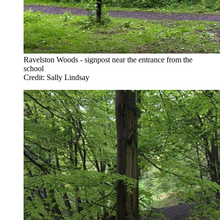
Ravelston Woods - signpost near the entrance from the
school
Credit: Sally Lindsay