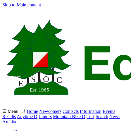
Skip to Main content
☰ Menu
Home
Newcomers
Contacts
Information
Events
Results
Anytime O
Juniors
Mountain Bike O
Turf
Search
News
Archive