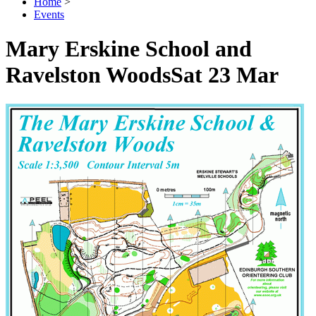
Home
>
Events
Mary Erskine School and
Ravelston Woods
Sat 23 Mar