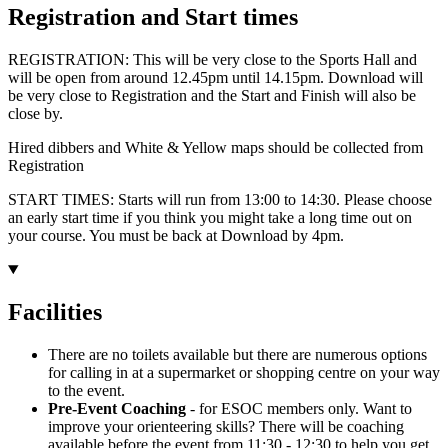
Registration and Start times
REGISTRATION: This will be very close to the Sports Hall and
will be open from around 12.45pm until 14.15pm. Download will
be very close to Registration and the Start and Finish will also be
close by.
Hired dibbers and White & Yellow maps should be collected from
Registration
START TIMES: Starts will run from 13:00 to 14:30. Please choose
an early start time if you think you might take a long time out on
your course. You must be back at Download by 4pm.
Facilities
There are no toilets available but there are numerous options
for calling in at a supermarket or shopping centre on your way
to the event.
Pre-Event Coaching
- for ESOC members only. Want to
improve your orienteering skills? There will be coaching
available before the event from 11:30 - 12:30 to help you get