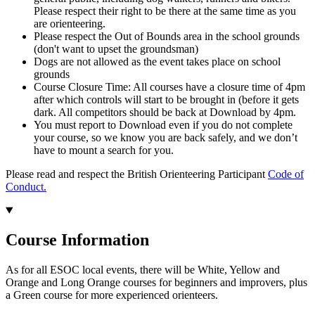
Please respect their right to be there at the same time as you
are orienteering.
Please respect the Out of Bounds area in the school grounds
(don't want to upset the groundsman)
Dogs are not allowed as the event takes place on school
grounds
Course Closure Time: All courses have a closure time of 4pm
after which controls will start to be brought in (before it gets
dark. All competitors should be back at Download by 4pm.
You must report to Download even if you do not complete
your course, so we know you are back safely, and we don’t
have to mount a search for you.
Please read and respect the British Orienteering Participant
Code of
Conduct.
Course Information
As for all ESOC local events, there will be White, Yellow and
Orange and Long Orange courses for beginners and improvers, plus
a Green course for more experienced orienteers.