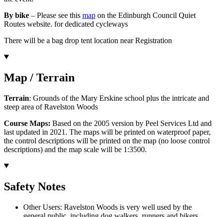
By bike
– Please see this
map
on the Edinburgh Council Quiet
Routes website. for dedicated cycleways
There will be a bag drop tent location near Registration
Map / Terrain
Terrain
: Grounds of the Mary Erskine school plus the intricate and
steep area of Ravelston Woods
Course Maps:
Based on the 2005 version by Peel Services Ltd and
last updated in 2021. The maps will be printed on waterproof paper,
the control descriptions will be printed on the map (no loose control
descriptions) and the map scale will be 1:3500.
Safety Notes
Other Users: Ravelston Woods is very well used by the
general public, including dog walkers, runners and bikers.