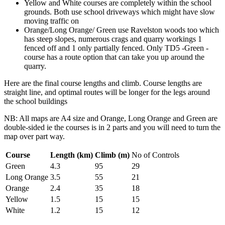
Yellow and White courses are completely within the school
grounds. Both use school driveways which might have slow
moving traffic on
Orange/Long Orange/ Green use Ravelston woods too which
has steep slopes, numerous crags and quarry workings 1
fenced off and 1 only partially fenced. Only TD5 -Green -
course has a route option that can take you up around the
quarry.
Here are the final course lengths and climb. Course lengths are
straight line, and optimal routes will be longer for the legs around
the school buildings
NB: All maps are A4 size and Orange, Long Orange and Green are
double-sided ie the courses is in 2 parts and you will need to turn the
map over part way.
Course
Length (km)
Climb (m)
No of Controls
Green
4.3
95
29
Long Orange
3.5
55
21
Orange
2.4
35
18
Yellow
1.5
15
15
White
1.2
15
12