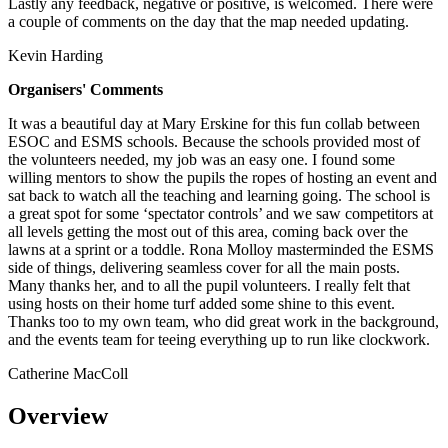
Lastly any feedback, negative or positive, is welcomed. There were
a couple of comments on the day that the map needed updating.
Kevin Harding
Organisers' Comments
It was a beautiful day at Mary Erskine for this fun collab between
ESOC and ESMS schools. Because the schools provided most of
the volunteers needed, my job was an easy one. I found some
willing mentors to show the pupils the ropes of hosting an event and
sat back to watch all the teaching and learning going. The school is
a great spot for some ‘spectator controls’ and we saw competitors at
all levels getting the most out of this area, coming back over the
lawns at a sprint or a toddle. Rona Molloy masterminded the ESMS
side of things, delivering seamless cover for all the main posts.
Many thanks her, and to all the pupil volunteers. I really felt that
using hosts on their home turf added some shine to this event.
Thanks too to my own team, who did great work in the background,
and the events team for teeing everything up to run like clockwork.
Catherine MacColl
Overview