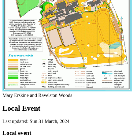
Mary Erskine and Ravelston Woods
Local Event
Last updated: Sun 31 March, 2024
Local event