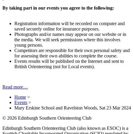
By taking part in our events you agree to the following:
Registration information will be recorded on computer and
saved securely online for insurance purposes.
Photographs and/or names may appear on our website or in
the media. We will seek permissions where this involves
young persons.
Competitors are responsible for their own personal safety and
for assessing their own abilities to complete the course.
Events results will be published on the Internet and sent to
British Orienteering (not for Local events).
Read more…
Home
>
Events
>
Mary Erskine School and Ravelston Woods, Sat 23 Mar 2024
© 2026 Edinburgh Southern Orienteering Club
Edinburgh Southern Orienteering Club (also known as ESOC) is a
Scottish Charitable Incorporated Organisation (SCIO) regulated by