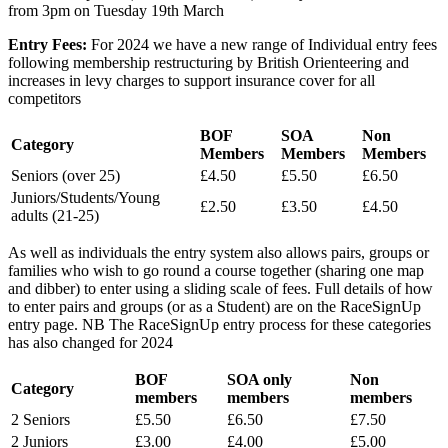
from 3pm on Tuesday 19th March
Entry Fees:
For 2024 we have a new range of Individual entry fees
following membership restructuring by British Orienteering and
increases in levy charges to support insurance cover for all
competitors
BOF
SOA
Non
Category
Members
Members
Members
Seniors (over 25)
£4.50
£5.50
£6.50
Juniors/Students/Young
£2.50
£3.50
£4.50
adults (21-25)
As well as individuals the entry system also allows pairs, groups or
families who wish to go round a course together (sharing one map
and dibber) to enter using a sliding scale of fees. Full details of how
to enter pairs and groups (or as a Student) are on the RaceSignUp
entry page. NB The RaceSignUp entry process for these categories
has also changed for 2024
BOF
SOA only
Non
Category
members
members
members
2 Seniors
£5.50
£6.50
£7.50
2 Juniors
£3.00
£4.00
£5.00