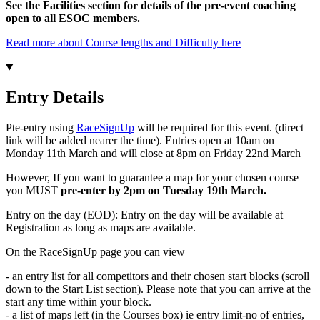
See the Facilities section for details of the pre-event coaching
open to all ESOC members.
Read more about Course lengths and Difficulty here
Entry Details
Pte-entry using
RaceSignUp
will be required for this event. (direct
link will be added nearer the time). Entries open at 10am on
Monday 11th March and will close at 8pm on Friday 22nd March
However, If you want to guarantee a map for your chosen course
you MUST
pre-enter by 2pm on Tuesday 19th March.
Entry on the day (EOD): Entry on the day will be available at
Registration as long as maps are available.
On the RaceSignUp page you can view
- an entry list for all competitors and their chosen start blocks (scroll
down to the Start List section). Please note that you can arrive at the
start any time within your block.
- a list of maps left (in the Courses box) ie entry limit-no of entries,