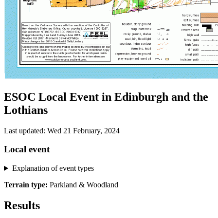
ESOC Local Event in Edinburgh and the
Lothians
Last updated: Wed 21 February, 2024
Local event
Explanation of event types
Terrain type:
Parkland & Woodland
Results