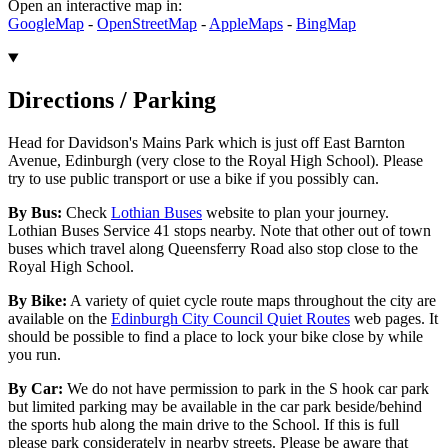
Open an interactive map in:
GoogleMap
-
OpenStreetMap
-
AppleMaps
-
BingMap
Directions / Parking
Head for Davidson's Mains Park which is just off East Barnton
Avenue, Edinburgh (very close to the Royal High School). Please
try to use public transport or use a bike if you possibly can.
By Bus:
Check
Lothian Buses
website to plan your journey.
Lothian Buses Service 41 stops nearby. Note that other out of town
buses which travel along Queensferry Road also stop close to the
Royal High School.
By Bike:
A variety of quiet cycle route maps throughout the city are
available on the
Edinburgh City Council Quiet Routes
web pages. It
should be possible to find a place to lock your bike close by while
you run.
By Car:
We do not have permission to park in the S hook car park
but limited parking may be available in the car park beside/behind
the sports hub along the main drive to the School. If this is full
please park considerately in nearby streets. Please be aware that