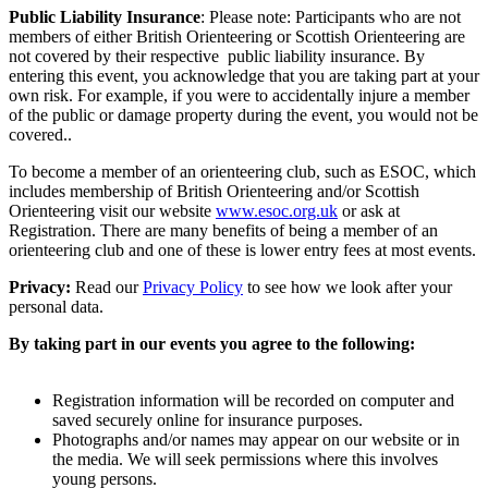
Public Liability Insurance
: Please note: Participants who are not
members of either British Orienteering or Scottish Orienteering are
not covered by their respective public liability insurance. By
entering this event, you acknowledge that you are taking part at your
own risk. For example, if you were to accidentally injure a member
of the public or damage property during the event, you would not be
covered..
To become a member of an orienteering club, such as ESOC, which
includes membership of British Orienteering and/or Scottish
Orienteering visit our website
www.esoc.org.uk
or ask at
Registration. There are many benefits of being a member of an
orienteering club and one of these is lower entry fees at most events.
Privacy:
Read our
Privacy Policy
to see how we look after your
personal data.
By taking part in our events you agree to the following:
Registration information will be recorded on computer and
saved securely online for insurance purposes.
Photographs and/or names may appear on our website or in
the media. We will seek permissions where this involves
young persons.