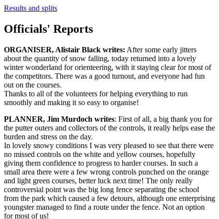
Results and splits
Officials' Reports
ORGANISER, Alistair Black writes:
After some early jitters
about the quantity of snow falling, today returned into a lovely
winter wonderland for orienteering, with it staying clear for most of
the competitors. There was a good turnout, and everyone had fun
out on the courses.
Thanks to all of the volunteers for helping everything to run
smoothly and making it so easy to organise!
PLANNER, Jim Murdoch writes
: First of all, a big thank you for
the putter outers and collectors of the controls, it really helps ease the
burden and stress on the day.
In lovely snowy conditions I was very pleased to see that there were
no missed controls on the white and yellow courses, hopefully
giving them confidence to progress to harder courses. In such a
small area there were a few wrong controls punched on the orange
and light green courses, better luck next time! The only really
controversial point was the big long fence separating the school
from the park which caused a few detours, although one enterprising
youngster managed to find a route under the fence. Not an option
for most of us!