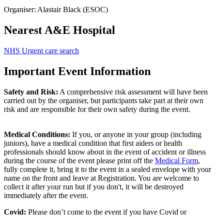
Organiser: Alastair Black (ESOC)
Nearest A&E Hospital
NHS Urgent care search
Important Event Information
Safety and Risk:
A comprehensive risk assessment will have been
carried out by the organiser, but participants take part at their own
risk and are responsible for their own safety during the event.
Medical Conditions:
If you, or anyone in your group (including
juniors), have a medical condition that first aiders or health
professionals should know about in the event of accident or illness
during the course of the event please print off the
Medical Form
,
fully complete it, bring it to the event in a sealed envelope with your
name on the front and leave at Registration. You are welcome to
collect it after your run but if you don't, it will be destroyed
immediately after the event.
Covid:
Please don’t come to the event if you have Covid or