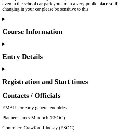
even in the school car park you are in a very public place so if
changing in your car please be sensitive to this.
Course Information
Entry Details
Registration and Start times
Contacts / Officials
EMAIL
for early general enquiries
Planner: James Murdoch (ESOC)
Controller: Crawford Lindsay (ESOC)