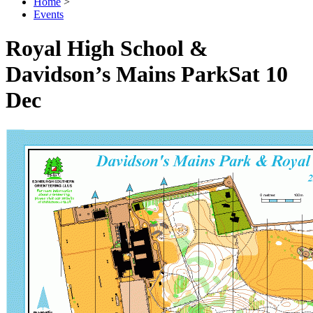
Home
>
Events
Royal High School &
Davidson’s Mains Park
Sat 10
Dec