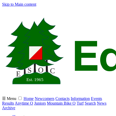
Skip to Main content
☰ Menu
Home
Newcomers
Contacts
Information
Events
Results
Anytime O
Juniors
Mountain Bike O
Turf
Search
News
Archive