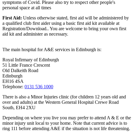
symptoms of Covid. Please also try to respect other people's
personal space at all times
First Aid:
Unless otherwise stated, first aid will be administered by
a qualified club first aider using a basic first aid kit available at
Registration/Download.. You are welcome to
bring your own first
aid kit and administer as necessary.
The main hospital for A&E services in Edinburgh is:
Royal Infirmary of Edinburgh
51 Little France Crescent
Old Dalkeith Road
Edinburgh
EH16 4SA
Telephone:
0131 536 1000
There is also a Minor Injuries clinic (for children 12 years old and
over and adults) at the Western General Hospital Crewe Road
South, EH4 2XU
Depending on where you live you may prefer to attend A & E or the
minor injury unit local to your home. Note that current advice is to
ring 111 before attending A&E if the situation is not life threatening.