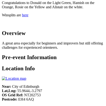
Congratulations to Donald on the Light Green, Hamish on the
Orange, Rosie on the Yellow and Alistair on the white.
Winsplits are
here
Overview
A great area especially for beginners and improvers but still offering
challenges for experienced orienteers.
Pre-event Information
Location Info
Near:
City of Edinburgh
Lat,Lng:
55.9644,-3.2797
OS Grid Ref:
NT202753
Postcode:
EH4 6AQ