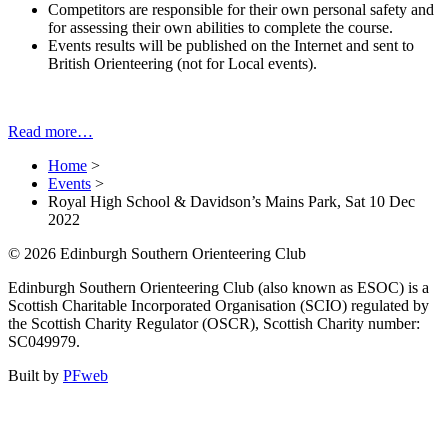
Competitors are responsible for their own personal safety and
for assessing their own abilities to complete the course.
Events results will be published on the Internet and sent to
British Orienteering (not for Local events).
Read more…
Home
>
Events
>
Royal High School & Davidson’s Mains Park, Sat 10 Dec
2022
© 2026 Edinburgh Southern Orienteering Club
Edinburgh Southern Orienteering Club (also known as ESOC) is a
Scottish Charitable Incorporated Organisation (SCIO) regulated by
the Scottish Charity Regulator (OSCR), Scottish Charity number:
SC049979.
Built by
PFweb