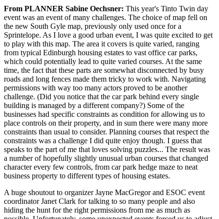
From PLANNER Sabine Oechsner:
This year's Tinto Twin day
event was an event of many challenges. The choice of map fell on
the new South Gyle map, previously only used once for a
Sprintelope. As I love a good urban event, I was quite excited to get
to play with this map. The area it covers is quite varied, ranging
from typical Edinburgh housing estates to vast office car parks,
which could potentially lead to quite varied courses. At the same
time, the fact that these parts are somewhat disconnected by busy
roads and long fences made them tricky to work with. Navigating
permissions with way too many actors proved to be another
challenge. (Did you notice that the car park behind every single
building is managed by a different company?) Some of the
businesses had specific constraints as condition for allowing us to
place controls on their property, and in sum there were many more
constraints than usual to consider. Planning courses that respect the
constraints was a challenge I did quite enjoy though. I guess that
speaks to the part of me that loves solving puzzles... The result was
a number of hopefully slightly unusual urban courses that changed
character every few controls, from car park hedge maze to neat
business property to different types of housing estates.
A huge shoutout to organizer Jayne MacGregor and ESOC event
coordinator Janet Clark for talking to so many people and also
hiding the hunt for the right permissions from me as much as
possible. Unfortunately, some unexpected events forced us to adjust