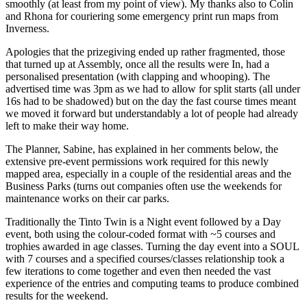
smoothly (at least from my point of view). My thanks also to Colin
and Rhona for couriering some emergency print run maps from
Inverness.
Apologies that the prizegiving ended up rather fragmented, those
that turned up at Assembly, once all the results were In, had a
personalised presentation (with clapping and whooping). The
advertised time was 3pm as we had to allow for split starts (all under
16s had to be shadowed) but on the day the fast course times meant
we moved it forward but understandably a lot of people had already
left to make their way home.
The Planner, Sabine, has explained in her comments below, the
extensive pre-event permissions work required for this newly
mapped area, especially in a couple of the residential areas and the
Business Parks (turns out companies often use the weekends for
maintenance works on their car parks.
Traditionally the Tinto Twin is a Night event followed by a Day
event, both using the colour-coded format with ~5 courses and
trophies awarded in age classes. Turning the day event into a SOUL
with 7 courses and a specified courses/classes relationship took a
few iterations to come together and even then needed the vast
experience of the entries and computing teams to produce combined
results for the weekend.