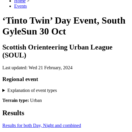
Home
>
Events
‘Tinto Twin’ Day Event, South
Gyle
Sun 30 Oct
Scottish Orienteering Urban League
(SOUL)
Last updated: Wed 21 February, 2024
Regional event
Explanation of event types
Terrain type:
Urban
Results
Results for both Day, Night and combined