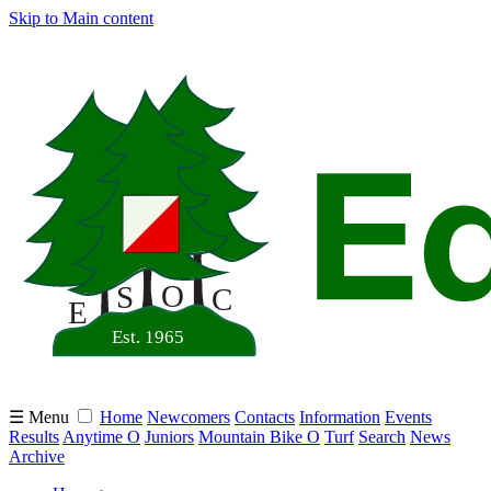
Skip to Main content
☰ Menu
Home
Newcomers
Contacts
Information
Events
Results
Anytime O
Juniors
Mountain Bike O
Turf
Search
News
Archive