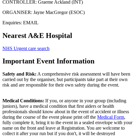
CONTROLLER: Graeme Ackland (INT)
ORGANISER: Jayne MacGregor (ESOC)
Enquiries:
EMAIL
Nearest A&E Hospital
NHS Urgent care search
Important Event Information
Safety and Risk:
A comprehensive risk assessment will have been
carried out by the organiser, but participants take part at their own
risk and are responsible for their own safety during the event.
Medical Conditions:
If you, or anyone in your group (including
juniors), have a medical condition that first aiders or health
professionals should know about in the event of accident or illness
during the course of the event please print off the
Medical Form
,
fully complete it, bring it to the event in a sealed envelope with your
name on the front and leave at Registration. You are welcome to
collect it after your run but if you don't, it will be destroyed