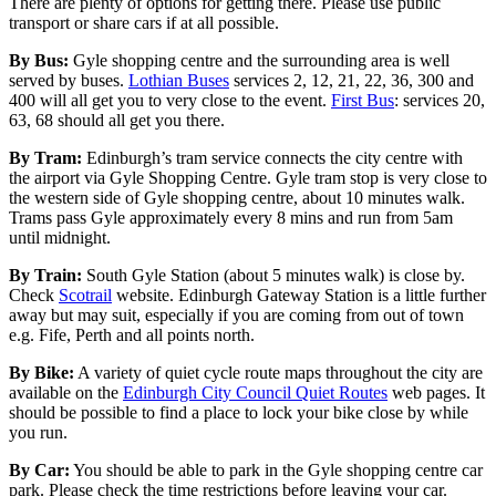
There are plenty of options for getting there. Please use public
transport or share cars if at all possible.
By Bus:
Gyle shopping centre and the surrounding area is well
served by buses.
Lothian Buses
services 2, 12, 21, 22, 36, 300 and
400 will all get you to very close to the event.
First Bus
: services 20,
63, 68 should all get you there.
By Tram:
Edinburgh’s tram service connects the city centre with
the airport via Gyle Shopping Centre. Gyle tram stop is very close to
the western side of Gyle shopping centre, about 10 minutes walk.
Trams pass Gyle approximately every 8 mins and run from 5am
until midnight.
By Train:
South Gyle Station (about 5 minutes walk) is close by.
Check
Scotrail
website. Edinburgh Gateway Station is a little further
away but may suit, especially if you are coming from out of town
e.g. Fife, Perth and all points north.
By Bike:
A variety of quiet cycle route maps throughout the city are
available on the
Edinburgh City Council Quiet Routes
web pages. It
should be possible to find a place to lock your bike close by while
you run.
By Car:
You should be able to park in the Gyle shopping centre car
park. Please check the time restrictions before leaving your car.