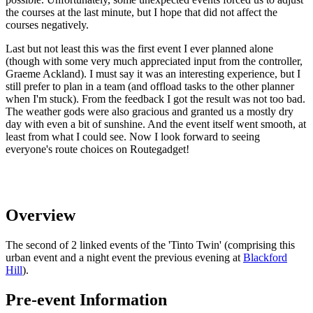
the courses at the last minute, but I hope that did not affect the
courses negatively.
Last but not least this was the first event I ever planned alone
(though with some very much appreciated input from the controller,
Graeme Ackland). I must say it was an interesting experience, but I
still prefer to plan in a team (and offload tasks to the other planner
when I'm stuck). From the feedback I got the result was not too bad.
The weather gods were also gracious and granted us a mostly dry
day with even a bit of sunshine. And the event itself went smooth, at
least from what I could see. Now I look forward to seeing
everyone's route choices on Routegadget!
Overview
The second of 2 linked events of the 'Tinto Twin' (comprising this
urban event and a night event the previous evening at
Blackford
Hill
).
Pre-event Information