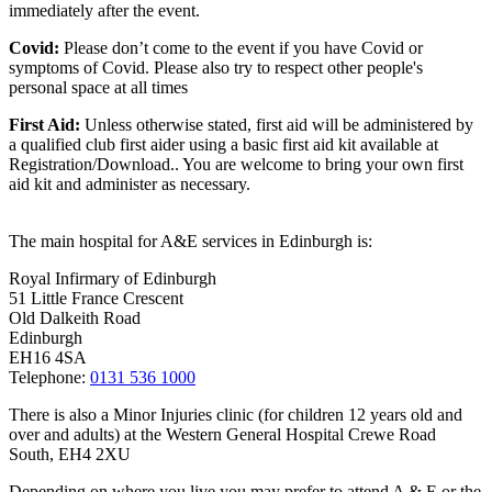
immediately after the event.
Covid:
Please don’t come to the event if you have Covid or
symptoms of Covid. Please also try to respect other people's
personal space at all times
First Aid:
Unless otherwise stated, first aid will be administered by
a qualified club first aider using a basic first aid kit available at
Registration/Download.. You are welcome to
bring your own first
aid kit and administer as necessary.
The main hospital for A&E services in Edinburgh is:
Royal Infirmary of Edinburgh
51 Little France Crescent
Old Dalkeith Road
Edinburgh
EH16 4SA
Telephone:
0131 536 1000
There is also a Minor Injuries clinic (for children 12 years old and
over and adults) at the Western General Hospital Crewe Road
South, EH4 2XU
Depending on where you live you may prefer to attend A & E or the