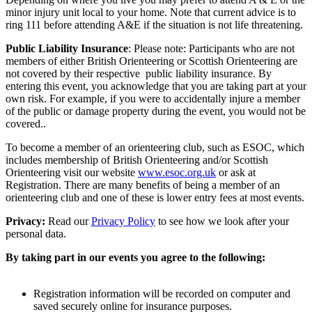
minor injury unit local to your home. Note that current advice is to
ring 111 before attending A&E if the situation is not life threatening.
Public Liability Insurance
: Please note: Participants who are not
members of either British Orienteering or Scottish Orienteering are
not covered by their respective public liability insurance. By
entering this event, you acknowledge that you are taking part at your
own risk. For example, if you were to accidentally injure a member
of the public or damage property during the event, you would not be
covered..
To become a member of an orienteering club, such as ESOC, which
includes membership of British Orienteering and/or Scottish
Orienteering visit our website
www.esoc.org.uk
or ask at
Registration. There are many benefits of being a member of an
orienteering club and one of these is lower entry fees at most events.
Privacy:
Read our
Privacy Policy
to see how we look after your
personal data.
By taking part in our events you agree to the following:
Registration information will be recorded on computer and
saved securely online for insurance purposes.