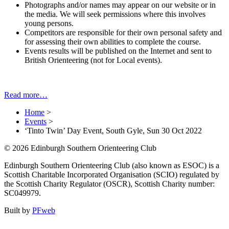
Photographs and/or names may appear on our website or in
the media. We will seek permissions where this involves
young persons.
Competitors are responsible for their own personal safety and
for assessing their own abilities to complete the course.
Events results will be published on the Internet and sent to
British Orienteering (not for Local events).
Read more…
Home
>
Events
>
‘Tinto Twin’ Day Event, South Gyle, Sun 30 Oct 2022
© 2026 Edinburgh Southern Orienteering Club
Edinburgh Southern Orienteering Club (also known as ESOC) is a
Scottish Charitable Incorporated Organisation (SCIO) regulated by
the Scottish Charity Regulator (OSCR), Scottish Charity number:
SC049979.
Built by
PFweb