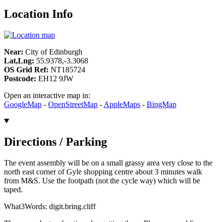
Location Info
Near:
City of Edinburgh
Lat,Lng:
55.9378,-3.3068
OS Grid Ref:
NT185724
Postcode:
EH12 9JW
Open an interactive map in:
GoogleMap
-
OpenStreetMap
-
AppleMaps
-
BingMap
Directions / Parking
The event assembly will be on a small grassy area very close to the
north east corner of Gyle shopping centre about 3 minutes walk
from M&S. Use the footpath (not the cycle way) which will be
taped.
What3Words: digit.bring.cliff