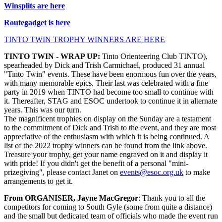
Winsplits are here
Routegadget is here
TINTO TWIN TROPHY WINNERS ARE HERE
TINTO TWIN - WRAP UP:
Tinto Orienteering Club TINTO),
spearheaded by Dick and Trish Carmichael, produced 31 annual
"Tinto Twin" events. These have been enormous fun over the years,
with many memorable epics. Their last was celebrated with a fine
party in 2019 when TINTO had become too small to continue with
it. Thereafter, STAG and ESOC undertook to continue it in alternate
years. This was our turn.
The magnificent trophies on display on the Sunday are a testament
to the commitment of Dick and Trish to the event, and they are most
appreciative of the enthusiasm with which it is being continued. A
list of the 2022 trophy winners can be found from the link above.
Treasure your trophy, get your name engraved on it and display it
with pride! If you didn't get the benefit of a personal "mini-
prizegiving", please contact Janet on
events@esoc.org.uk
to make
arrangements to get it.
From ORGANISER, Jayne MacGregor
: Thank you to all the
competitors for coming to South Gyle (some from quite a distance)
and the small but dedicated team of officials who made the event run