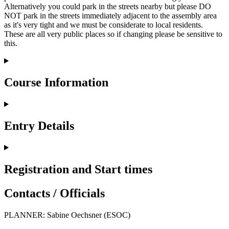
Alternatively you could park in the streets nearby but please DO
NOT park in the streets immediately adjacent to the assembly area
as it's very tight and we must be considerate to local residents.
These are all very public places so if changing please be sensitive to
this.
Course Information
Entry Details
Registration and Start times
Contacts / Officials
PLANNER: Sabine Oechsner (ESOC)