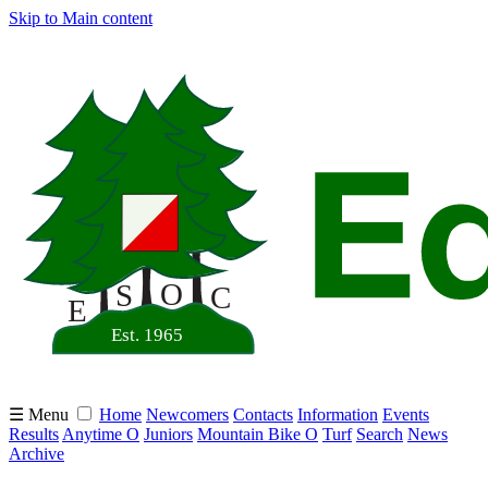
Skip to Main content
☰ Menu
Home
Newcomers
Contacts
Information
Events
Results
Anytime O
Juniors
Mountain Bike O
Turf
Search
News
Archive