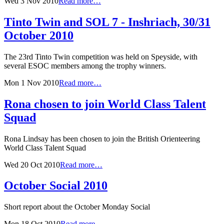
Wed 3 Nov 2010
Read more…
Tinto Twin and SOL 7 - Inshriach, 30/31
October 2010
The 23rd Tinto Twin competition was held on Speyside, with
several ESOC members among the trophy winners.
Mon 1 Nov 2010
Read more…
Rona chosen to join World Class Talent
Squad
Rona Lindsay has been chosen to join the British Orienteering
World Class Talent Squad
Wed 20 Oct 2010
Read more…
October Social 2010
Short report about the October Monday Social
Mon 18 Oct 2010
Read more…