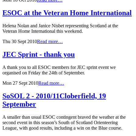
ESOC at the Veteran Home International
Helena Nolan and Janice Nisbet representing Scotland at the
Veteran Home International this weekend.
Thu 30 Sept 2010
Read more…
JEC Sprint - thank you
A thank you to all ESOC members for JEC sprint event we
organised on Friday the 24th of September.
Mon 27 Sept 2010
Read more…
SoSOL 2 - 2010/11
Cloberfield, 19
September
A smaller than usual ESOC contingent braved the weather at the
second event in this season’s South of Scotland Orienteering
League, with good results, including a win on the Blue course.