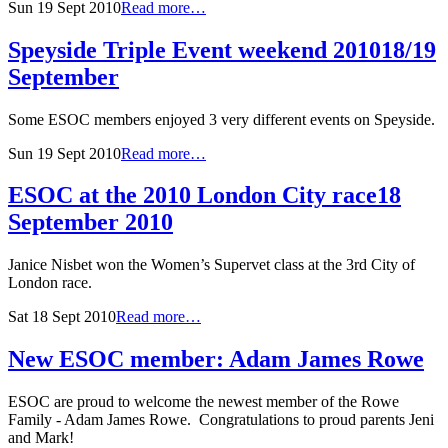
Sun 19 Sept 2010
Read more…
Speyside Triple Event weekend 2010
18/19
September
Some ESOC members enjoyed 3 very different events on Speyside.
Sun 19 Sept 2010
Read more…
ESOC at the 2010 London City race
18
September 2010
Janice Nisbet won the Women’s Supervet class at the 3rd City of
London race.
Sat 18 Sept 2010
Read more…
New ESOC member: Adam James Rowe
ESOC are proud to welcome the newest member of the Rowe
Family - Adam James Rowe. Congratulations to proud parents Jeni
and Mark!