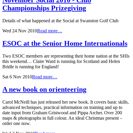
November Social 2010 - Club
Championships Prizegiving
Details of what happened at the Social at Swanston Golf Club
Wed 24 Nov 2010
Read more…
ESOC at the Senior Home Internationals
Two ESOC members are representing their home nation at the SHIs
this weekend… Claire Ward is running for Scotland and Helen
Bridle is running for England!
Sat 6 Nov 2010
Read more…
A new book on orienteering
Carol McNeill has just released her new book. It covers basic skills,
advanced techniques, practical information on training and up to
date input from Graham Gristwood and Pippa Archer. Over 200
maps & photographs in full colour. An ideal Christmas present –
order one now.