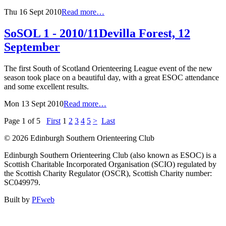
Thu 16 Sept 2010
Read more…
SoSOL 1 - 2010/11
Devilla Forest, 12
September
The first South of Scotland Orienteering League event of the new
season took place on a beautiful day, with a great ESOC attendance
and some excellent results.
Mon 13 Sept 2010
Read more…
Page 1 of 5
First
1
2
3
4
5
>
Last
© 2026 Edinburgh Southern Orienteering Club
Edinburgh Southern Orienteering Club (also known as ESOC) is a
Scottish Charitable Incorporated Organisation (SCIO) regulated by
the Scottish Charity Regulator (OSCR), Scottish Charity number:
SC049979.
Built by
PFweb