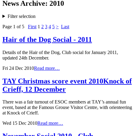
News Archive: 2010
Filter selection
Page 1 of 5
First
1
2
3
4
5
>
Last
Hair of the Dog Social - 2011
Details of the Hair of the Dog, Club social for January 2011,
updated 24th December.
Fri 24 Dec 2010
Read more…
TAY Christmas score event 2010
Knock of
Crieff, 12 December
There was a fair turnout of ESOC members at TAY’s annual fun
event, based at the Famous Grouse Visitor Centre, with orienteering
at Knock of Crieff.
Wed 15 Dec 2010
Read more…