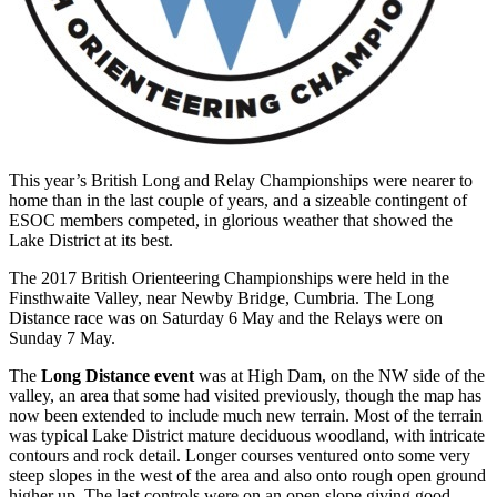
This year’s British Long and Relay Championships were nearer to
home than in the last couple of years, and a sizeable contingent of
ESOC members competed, in glorious weather that showed the
Lake District at its best.
The 2017 British Orienteering Championships were held in the
Finsthwaite Valley, near Newby Bridge, Cumbria. The Long
Distance race was on Saturday 6 May and the Relays were on
Sunday 7 May.
The
Long Distance event
was at High Dam, on the NW side of the
valley, an area that some had visited previously, though the map has
now been extended to include much new terrain. Most of the terrain
was typical Lake District mature deciduous woodland, with intricate
contours and rock detail. Longer courses ventured onto some very
steep slopes in the west of the area and also onto rough open ground
higher up. The last controls were on an open slope giving good