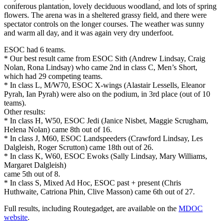
coniferous plantation, lovely deciduous woodland, and lots of spring
flowers. The arena was in a sheltered grassy field, and there were
spectator controls on the longer courses. The weather was sunny
and warm all day, and it was again very dry underfoot.
ESOC had 6 teams.
* Our best result came from ESOC Sith (Andrew Lindsay, Craig
Nolan, Rona Lindsay) who came 2nd in class C, Men’s Short,
which had 29 competing teams.
* In class L, M/W70, ESOC X-wings (Alastair Lessells, Eleanor
Pyrah, Ian Pyrah) were also on the podium, in 3rd place (out of 10
teams).
Other results:
* In class H, W50, ESOC Jedi (Janice Nisbet, Maggie Scrugham,
Helena Nolan) came 8th out of 16.
* In class J, M60, ESOC Landspeeders (Crawford Lindsay, Les
Dalgleish, Roger Scrutton) came 18th out of 26.
* In class K, W60, ESOC Ewoks (Sally Lindsay, Mary Williams,
Margaret Dalgleish)
came 5th out of 8.
* In class S, Mixed Ad Hoc, ESOC past + present (Chris
Huthwaite, Catriona Phin, Clive Masson) came 6th out of 27.
Full results, including Routegadget, are available on the
MDOC
website
.