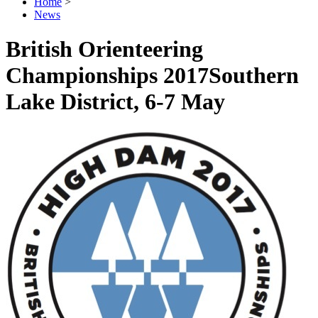
Home
>
News
British Orienteering
Championships 2017
Southern
Lake District, 6-7 May