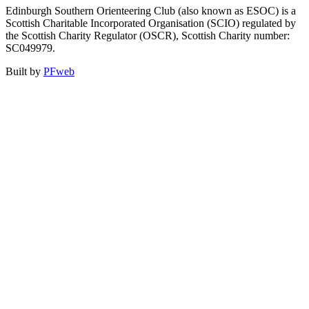
Edinburgh Southern Orienteering Club (also known as ESOC) is a
Scottish Charitable Incorporated Organisation (SCIO) regulated by
the Scottish Charity Regulator (OSCR), Scottish Charity number:
SC049979.
Built by
PFweb