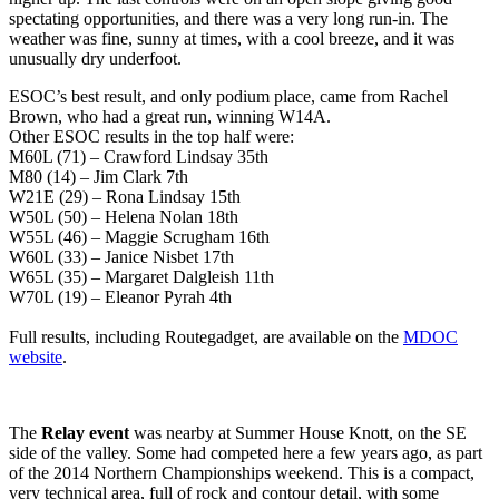
spectating opportunities, and there was a very long run-in. The
weather was fine, sunny at times, with a cool breeze, and it was
unusually dry underfoot.
ESOC’s best result, and only podium place, came from Rachel
Brown, who had a great run, winning W14A.
Other ESOC results in the top half were:
M60L (71) – Crawford Lindsay 35th
M80 (14) – Jim Clark 7th
W21E (29) – Rona Lindsay 15th
W50L (50) – Helena Nolan 18th
W55L (46) – Maggie Scrugham 16th
W60L (33) – Janice Nisbet 17th
W65L (35) – Margaret Dalgleish 11th
W70L (19) – Eleanor Pyrah 4th
Full results, including Routegadget, are available on the
MDOC
website
.
The
Relay event
was nearby at Summer House Knott, on the SE
side of the valley. Some had competed here a few years ago, as part
of the 2014 Northern Championships weekend. This is a compact,
very technical area, full of rock and contour detail, with some