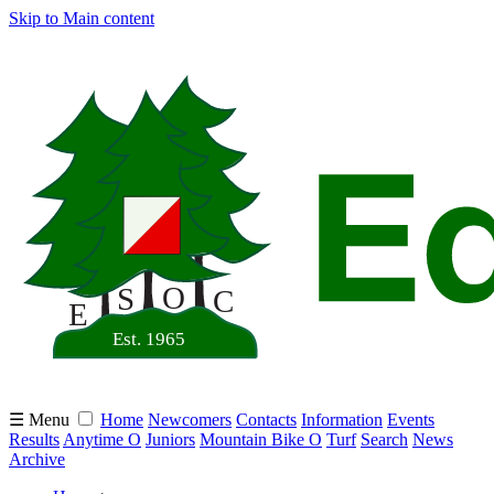
Skip to Main content
☰ Menu
Home
Newcomers
Contacts
Information
Events
Results
Anytime O
Juniors
Mountain Bike O
Turf
Search
News
Archive