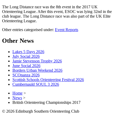
The Long Distance race was the 8th event in the 2017 UK
Orienteering League. After this event, ESOC was lying 32nd in the
club league. The Long Distance race was also part of the UK Elite
Orienteering League.
Other entries categorised under:
Event Reports
Other News
Lakes 5 Days 2026
July Social 2026
Jamie Stevenson Trophy 2026
June Social 2026
Borders Urban Weekend 2026
SCOnanza 2026
Scottish Schools Orienteering Festival 2026
Cumbernauld SOUL 3 2026
Home
>
News
>
British Orienteering Championships 2017
© 2026 Edinburgh Southern Orienteering Club