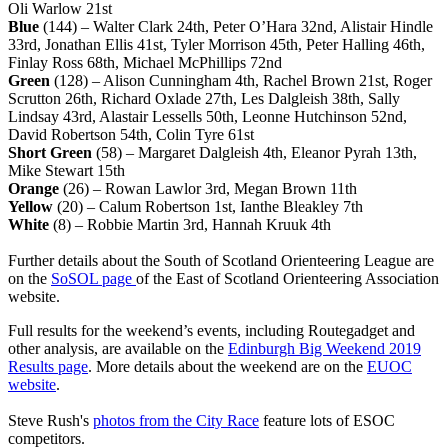
Oli Warlow 21st
Blue
(144) – Walter Clark 24th, Peter O’Hara 32nd, Alistair Hindle
33rd, Jonathan Ellis 41st, Tyler Morrison 45th, Peter Halling 46th,
Finlay Ross 68th, Michael McPhillips 72nd
Green
(128) – Alison Cunningham 4th, Rachel Brown 21st, Roger
Scrutton 26th, Richard Oxlade 27th, Les Dalgleish 38th, Sally
Lindsay 43rd, Alastair Lessells 50th, Leonne Hutchinson 52nd,
David Robertson 54th, Colin Tyre 61st
Short Green
(58) – Margaret Dalgleish 4th, Eleanor Pyrah 13th,
Mike Stewart 15th
Orange
(26) – Rowan Lawlor 3rd, Megan Brown 11th
Yellow
(20) – Calum Robertson 1st, Ianthe Bleakley 7th
White
(8) – Robbie Martin 3rd, Hannah Kruuk 4th
Further details about the South of Scotland Orienteering League are
on the
SoSOL page
of the East of Scotland Orienteering Association
website.
Full results for the weekend’s events, including Routegadget and
other analysis, are available on the
Edinburgh Big Weekend 2019
Results page
. More details about the weekend are on the
EUOC
website
.
Steve Rush's
photos from the City Race
feature lots of ESOC
competitors.