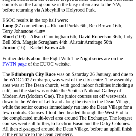
controls on the Long course in the busy urban area to the NW,
before returning via Abbeyhill to Holyrood Park.
ESOC results in the top half were:
Long
(87 competitors) – Richard Purkis 6th, Ben Brown 16th,
Terry Johnstone 41st=
Short
(109) – Alison Cunningham 6th, David Robertson 36th, Judy
Bell 39th, Maggie Scrugham 44th, Alistair Armitage 50th
Junior
(16) – Rachel Brown 4th
Further details about the Fight With The Night series are on the
FWTN page
of the EUOC website.
The
Edinburgh City Race
was on Saturday 26 January, and due to
the WOC 2022 embargo, was west of the city centre. The assembly
area was at The Dean church, with good indoor facilities including a
café, and the start was outside the Scottish National Gallery of
Modern Art (Modern One). The junior courses set off westwards,
down to the Water of Leith and along the river to the Dean Village,
while the senior courses immediately ran into the Dean Village for a
few controls. Courses 1 to 4 then headed through the West End to
the complicated multi-level area around The Exchange. The longest
courses went still further, to Lochrin Basin and the Dalry Colonies.
All then zig-zagged around the Dean Village, before an uphill finish
at the entrance to the Dean cemetery.