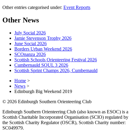
Other entries categorised under:
Event Reports
Other News
July Social 2026
Jamie Stevenson Trophy 2026
June Social 2026
Borders Urban Weekend 2026
SCOnanza 2026
Scottish Schools Orienteering Festival 2026
Cumbernauld SOUL 3 2026
Scottish Sprint Champs 2026, Cumbernauld
Home
>
News
>
Edinburgh Big Weekend 2019
© 2026 Edinburgh Southern Orienteering Club
Edinburgh Southern Orienteering Club (also known as ESOC) is a
Scottish Charitable Incorporated Organisation (SCIO) regulated by
the Scottish Charity Regulator (OSCR), Scottish Charity number:
SC049979.