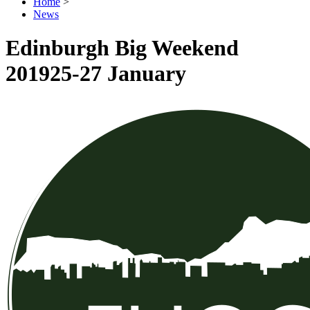
Home
>
News
Edinburgh Big Weekend
2019
25-27 January