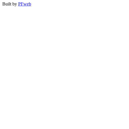
Built by
PFweb