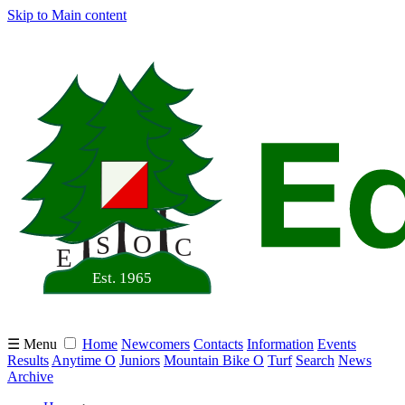
Skip to Main content
☰ Menu
Home
Newcomers
Contacts
Information
Events
Results
Anytime O
Juniors
Mountain Bike O
Turf
Search
News
Archive