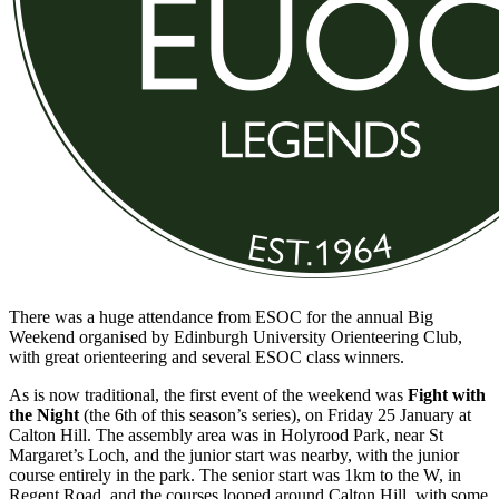
There was a huge attendance from ESOC for the annual Big
Weekend organised by Edinburgh University Orienteering Club,
with great orienteering and several ESOC class winners.
As is now traditional, the first event of the weekend was
Fight with
the Night
(the 6th of this season’s series), on Friday 25 January at
Calton Hill. The assembly area was in Holyrood Park, near St
Margaret’s Loch, and the junior start was nearby, with the junior
course entirely in the park. The senior start was 1km to the W, in
Regent Road, and the courses looped around Calton Hill, with some