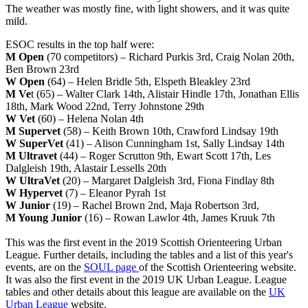
The weather was mostly fine, with light showers, and it was quite
mild.
ESOC results in the top half were:
M Open
(70 competitors) – Richard Purkis 3rd, Craig Nolan 20th,
Ben Brown 23rd
W Open
(64) – Helen Bridle 5th, Elspeth Bleakley 23rd
M Ve
t (65) – Walter Clark 14th, Alistair Hindle 17th, Jonathan Ellis
18th, Mark Wood 22nd, Terry Johnstone 29th
W Vet
(60) – Helena Nolan 4th
M Supervet
(58) – Keith Brown 10th, Crawford Lindsay 19th
W SuperVet
(41) – Alison Cunningham 1st, Sally Lindsay 14th
M Ultravet
(44) – Roger Scrutton 9th, Ewart Scott 17th, Les
Dalgleish 19th, Alastair Lessells 20th
W UltraVet
(20) – Margaret Dalgleish 3rd, Fiona Findlay 8th
W Hypervet
(7) – Eleanor Pyrah 1st
W Junior
(19) – Rachel Brown 2nd, Maja Robertson 3rd,
M Young Junior
(16) – Rowan Lawlor 4th, James Kruuk 7th
This was the first event in the 2019 Scottish Orienteering Urban
League. Further details, including the tables and a list of this year's
events, are on the
SOUL page
of the Scottish Orienteering website.
It was also the first event in the 2019 UK Urban League. League
tables and other details about this league are available on the
UK
Urban League
website.