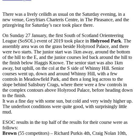
There was a lively ceilidh as usual on the Saturday evening, in a
new venue, Greyfriars Charteris Centre, in The Pleasance, and the
prizegiving for Saturday’s race took place there.
On Sunday 27 January, the first South of Scotland Orienteering
League (SoSOL) event of 2019 took place in
Holyrood Park
. The
assembly area was on the grass beside Holyrood Palace, and there
were two starts. The junior start was 1km away, around the bottom
of the hill to the E, and the junior courses led back around the hill to
the finish below Haggis Knowe. The senior start was also 1km
away, but uphill, on the col at the S side of Whinny Hill. Senior
courses went up, down and around Whinny Hill, with a few
controls in Meadowfield Park, and then a long leg across to the
slope behind Salisbury Crags, where there were a few controls in
the complex contours above Holyrood Palace, before heading down
to the finish.
It was a fine day with some sun, but cold and very windy higher up.
The underfoot conditions were quite good, with surprisingly little
mud.
ESOC results in the top half of the results for their course were as
follows:
Brown
(55 competitors) – Richard Purkis 4th, Craig Nolan 10th,