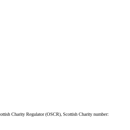
ottish Charity Regulator (OSCR), Scottish Charity number: