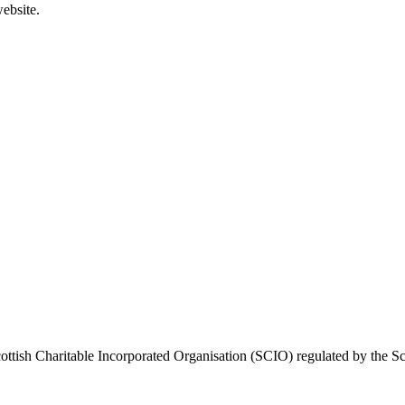
ebsite.
ttish Charitable Incorporated Organisation (SCIO) regulated by the Sc