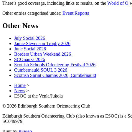
There’s good coverage, including links to results, on the
World of O
w
Other entries categorised under:
Event Reports
Other News
July Social 2026
Jamie Stevenson Trophy 2026
June Social 2026
Borders Urban Weekend 2026
SCOnanza 2026
Scottish Schools Orienteering Festival 2026
Cumbernauld SOUL 3 2026
Scottish Sprint Champs 2026, Cumbernauld
Home
>
News
>
ESOC at the Venla/Jukola
© 2026 Edinburgh Southern Orienteering Club
Edinburgh Southern Orienteering Club (also known as ESOC) is a Sco
SC049979.
Built by
PFweb