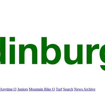
Anytime O
Juniors
Mountain Bike O
Turf
Search
News Archive