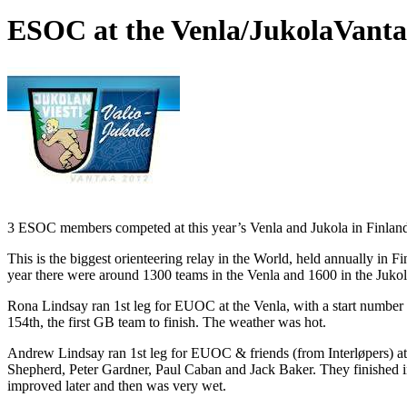
ESOC at the Venla/Jukola
Vanta
3 ESOC members competed at this year’s Venla and Jukola in Finlan
This is the biggest orienteering relay in the World, held annually in 
year there were around 1300 teams in the Venla and 1600 in the Jukol
Rona Lindsay ran 1st leg for EUOC at the Venla, with a start number 
154th, the first GB team to finish. The weather was hot.
Andrew Lindsay ran 1st leg for EUOC & friends (from Interløpers) at
Shepherd, Peter Gardner, Paul Caban and Jack Baker. They finished in
improved later and then was very wet.