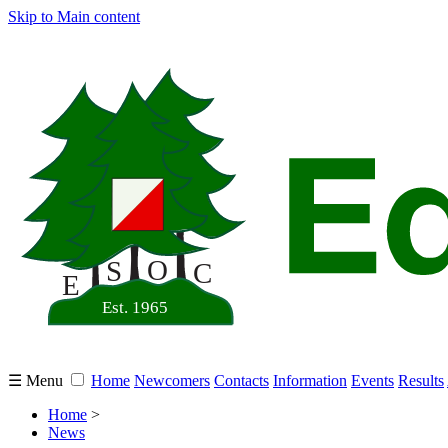
Skip to Main content
☰ Menu
Home
Newcomers
Contacts
Information
Events
Results
Home
>
News