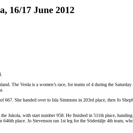
a, 16/17 June 2012
d.
Finland. The Venla is a women’s race, for teams of 4 during the Saturday
a.
of 667. She handed over to Isla Simmons in 203rd place, then Jo Shephe
 the Jukola, with start number 958. He finished in 511th place, handi
 646th place. Jo Stevenson ran 1st leg for the Södertälje 4th team, wh