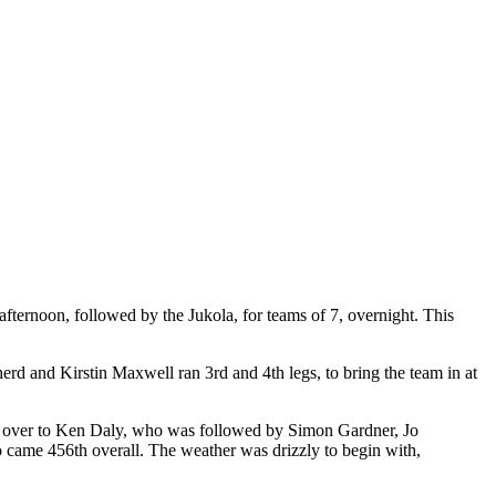
 afternoon, followed by the Jukola, for teams of 7, overnight. This
rd and Kirstin Maxwell ran 3rd and 4th legs, to bring the team in at
ng over to Ken Daly, who was followed by Simon Gardner, Jo
o came 456th overall. The weather was drizzly to begin with,