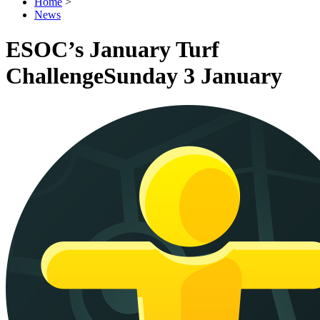
Home
>
News
ESOC’s January Turf
Challenge
Sunday 3 January