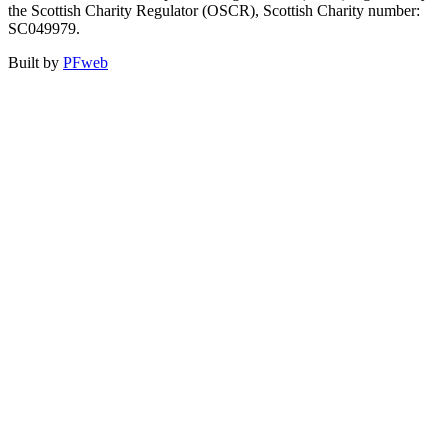
the Scottish Charity Regulator (OSCR), Scottish Charity number:
SC049979.
Built by
PFweb