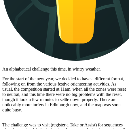
An alphabetical challenge this time, in wintry weather.
For the start of the new year, we decided to have a different format,
following on from the various festive orienteering activities. As
usual, the competition started at 11am, when all the zones were reset
to neutral, and this time there were no big problems with the reset,
though it took a few minutes to settle down properly. There are
noticeably more turfers in Edinburgh now, and the map was soon
quite busy.
The challenge was to visit (register a Take or Assist) for sequences