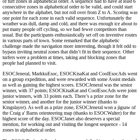
of turf zones in alphabetical order. A sequence had to have at least 6
consecutive zones in alphabetical order to be valid, and could start
anywhere in the alphabet, but not roll over from Z to A. Scoring was
one point for each zone in each valid sequence. Unfortunately the
weather was dull, damp and cold, and there was enough ice about to
put many people off cycling, so we had fewer competitors than
usual. But the participants enthusiastically set off on inventive routes
in various parts of town. Some remarked that the alphabetic
challenge made the navigation more interesting, though it felt odd to
bypass inviting neutral zones that didn’t fit in their sequence. Other
turfers were a problem at times, taking and blocking zones that
people had planned to visit.
ESOCJeneral, MarkkuEsoc, ESOCKisaKat and CoolEsocAds went
on a group expedition, and were rewarded with some Assist medals
as well as gaining the highest scores. ESOCJeneral was the senior
winner, with 37 points; ESOCKisaKat and CoolEsocAds were joint
junior winners, with 33 points each. There’s a prize zone for the
senior winner, and another for the junior winner (thanks to
Kingslayer). As well as a prize zone, ESOCJeneral won a jigsaw of
the Craig a' Barns orienteering map (thanks to ESOCWalter) for the
highest score of the day. ESOCJanet also deserves a special
mention, for working out and visiting the longest sequence - 14
zones in alphabetical order.