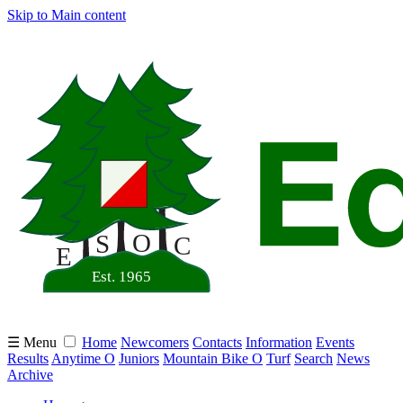
Skip to Main content
☰ Menu
Home
Newcomers
Contacts
Information
Events
Results
Anytime O
Juniors
Mountain Bike O
Turf
Search
News
Archive