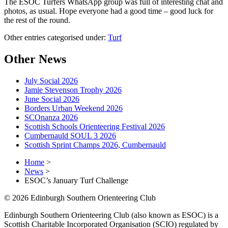
The ESOC Turfers WhatsApp group was full of interesting chat and
photos, as usual. Hope everyone had a good time – good luck for
the rest of the round.
Other entries categorised under:
Turf
Other News
July Social 2026
Jamie Stevenson Trophy 2026
June Social 2026
Borders Urban Weekend 2026
SCOnanza 2026
Scottish Schools Orienteering Festival 2026
Cumbernauld SOUL 3 2026
Scottish Sprint Champs 2026, Cumbernauld
Home
>
News
>
ESOC’s January Turf Challenge
© 2026 Edinburgh Southern Orienteering Club
Edinburgh Southern Orienteering Club (also known as ESOC) is a
Scottish Charitable Incorporated Organisation (SCIO) regulated by