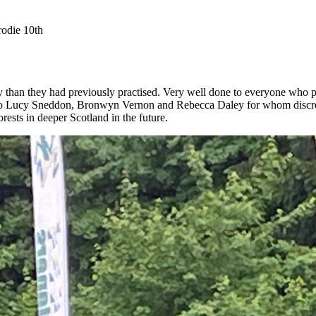
odie 10th
ty than they had previously practised. Very well done to everyone who p
 Lucy Sneddon, Bronwyn Vernon and Rebecca Daley for whom discretio
rests in deeper Scotland in the future.