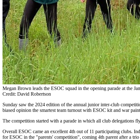
Megan Brown leads the ESOC squad in the opening parade at the Ja
Credit: David Robertson
Sunday saw the 2024 edition of the annual junior inter-club competit
biased opinion the smartest team turnout with ESOC kit and war paint
The competition started with a parade in which all club delegations fl
Overall ESOC came an excellent 4th out of 11 participating clubs. In
for ESOC in the "parents' competition", coming 4th parent after a trio