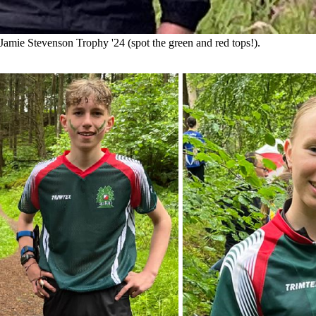
Jamie Stevenson Trophy '24 (spot the green and red tops!).