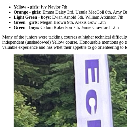
Yellow - girls:
Ivy Naylor 7th
Orange - girls:
Emma Daley 3rd, Ursula MacColl 8th, Amy Br
Light Green - boys:
Ewan Arnold 5th, William Atkinson 7th
Green - girls:
Megan Brown 9th, Alexis Gow 12th
Green - boys:
Calum Robertson 7th, Jamie Crawford 12th
Many of the juniors were tackling courses at higher technical difficul
independent (unshadowed) Yellow course. Honourable mentions go to
valuable experience and has whet their appetite to go orienteering to fo