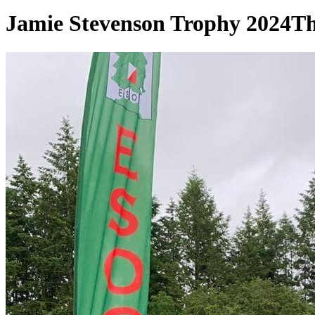
Jamie Stevenson Trophy 2024
Th