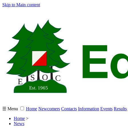
Skip to Main content
☰ Menu
Home
Newcomers
Contacts
Information
Events
Results
Home
>
News