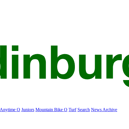
Anytime O
Juniors
Mountain Bike O
Turf
Search
News Archive