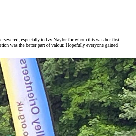
ersevered, especially to Ivy Naylor for whom this was her first
n was the better part of valour. Hopefully everyone gained