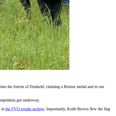
into the forests of Dunkeld, claiming a Bronze medal and in our
competition got underway.
d in
the FVO results archive
. Importantly, Keith Brown flew the flag