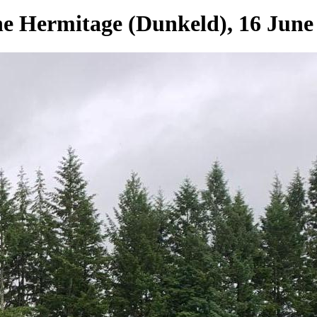
e Hermitage (Dunkeld), 16 June