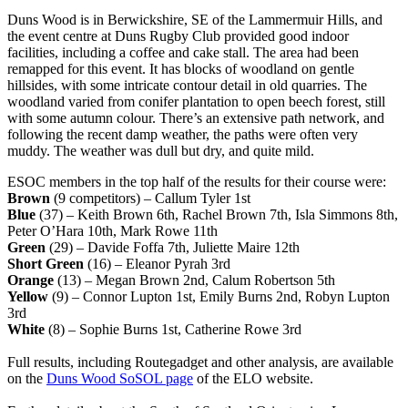
Duns Wood is in Berwickshire, SE of the Lammermuir Hills, and
the event centre at Duns Rugby Club provided good indoor
facilities, including a coffee and cake stall. The area had been
remapped for this event. It has blocks of woodland on gentle
hillsides, with some intricate contour detail in old quarries. The
woodland varied from conifer plantation to open beech forest, still
with some autumn colour. There’s an extensive path network, and
following the recent damp weather, the paths were often very
muddy. The weather was dull but dry, and quite mild.
ESOC members in the top half of the results for their course were:
Brown
(9 competitors) – Callum Tyler 1st
Blue
(37) – Keith Brown 6th, Rachel Brown 7th, Isla Simmons 8th,
Peter O’Hara 10th, Mark Rowe 11th
Green
(29) – Davide Foffa 7th, Juliette Maire 12th
Short Green
(16) – Eleanor Pyrah 3rd
Orange
(13) – Megan Brown 2nd, Calum Robertson 5th
Yellow
(9) – Connor Lupton 1st, Emily Burns 2nd, Robyn Lupton
3rd
White
(8) – Sophie Burns 1st, Catherine Rowe 3rd
Full results, including Routegadget and other analysis, are available
on the
Duns Wood SoSOL page
of the ELO website.