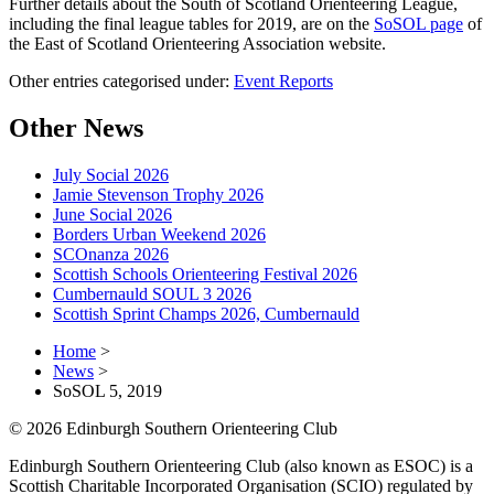
Further details about the South of Scotland Orienteering League,
including the final league tables for 2019, are on the
SoSOL page
of
the East of Scotland Orienteering Association website.
Other entries categorised under:
Event Reports
Other News
July Social 2026
Jamie Stevenson Trophy 2026
June Social 2026
Borders Urban Weekend 2026
SCOnanza 2026
Scottish Schools Orienteering Festival 2026
Cumbernauld SOUL 3 2026
Scottish Sprint Champs 2026, Cumbernauld
Home
>
News
>
SoSOL 5, 2019
© 2026 Edinburgh Southern Orienteering Club
Edinburgh Southern Orienteering Club (also known as ESOC) is a
Scottish Charitable Incorporated Organisation (SCIO) regulated by