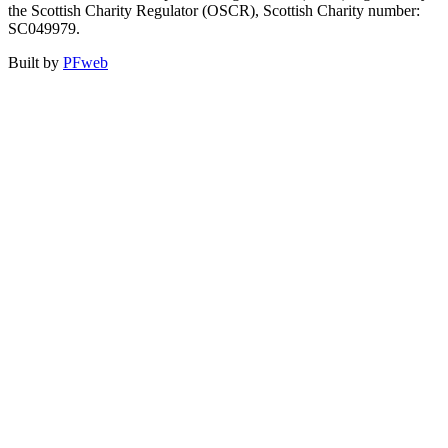
the Scottish Charity Regulator (OSCR), Scottish Charity number:
SC049979.
Built by
PFweb