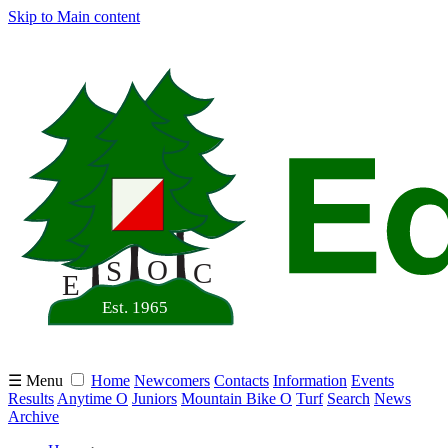
Skip to Main content
☰ Menu
Home
Newcomers
Contacts
Information
Events
Results
Anytime O
Juniors
Mountain Bike O
Turf
Search
News
Archive