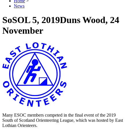
Home
>
News
SoSOL 5, 2019
Duns Wood, 24
November
Many ESOC members competed in the final event of the 2019
South of Scotland Orienteering League, which was hosted by East
Lothian Orienteers.