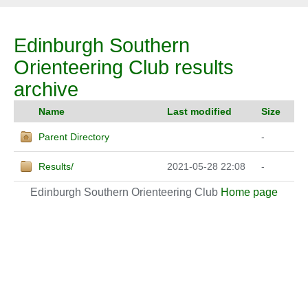
Edinburgh Southern
Orienteering Club results
archive
Name
Last modified
Size
Parent Directory
-
Results/
2021-05-28 22:08
-
Edinburgh Southern Orienteering Club
Home page