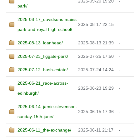
2025-09-20 19:20
-
park/
2025-08-17_davidsons-mains-
2025-08-17 22:15
-
park-and-royal-high-school/
2025-08-13_loanhead/
2025-08-13 21:39
-
2025-07-23_figgate-park/
2025-07-25 17:50
-
2025-07-12_bush-estate/
2025-07-24 14:24
-
2025-06-21_race-across-
2025-06-23 19:29
-
edinburgh/
2025-06-14_jamie-stevenson-
2025-06-15 17:36
-
sunday-15th-june/
2025-06-11_the-exchange/
2025-06-11 21:17
-