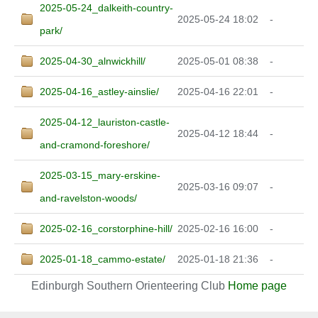
2025-05-24_dalkeith-country-
2025-05-24 18:02
-
park/
2025-04-30_alnwickhill/
2025-05-01 08:38
-
2025-04-16_astley-ainslie/
2025-04-16 22:01
-
2025-04-12_lauriston-castle-
2025-04-12 18:44
-
and-cramond-foreshore/
2025-03-15_mary-erskine-
2025-03-16 09:07
-
and-ravelston-woods/
2025-02-16_corstorphine-hill/
2025-02-16 16:00
-
2025-01-18_cammo-estate/
2025-01-18 21:36
-
Edinburgh Southern Orienteering Club
Home page