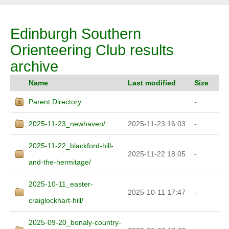
Edinburgh Southern
Orienteering Club results
archive
Name
Last modified
Size
Parent Directory
-
2025-11-23_newhaven/
2025-11-23 16:03
-
2025-11-22_blackford-hill-
2025-11-22 18:05
-
and-the-hermitage/
2025-10-11_easter-
2025-10-11 17:47
-
craiglockhart-hill/
2025-09-20_bonaly-country-