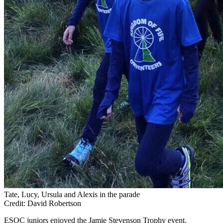
Tate, Lucy, Ursula and Alexis in the parade
Credit: David Robertson
ESOC juniors enjoyed the Jamie Stevenson Trophy event.