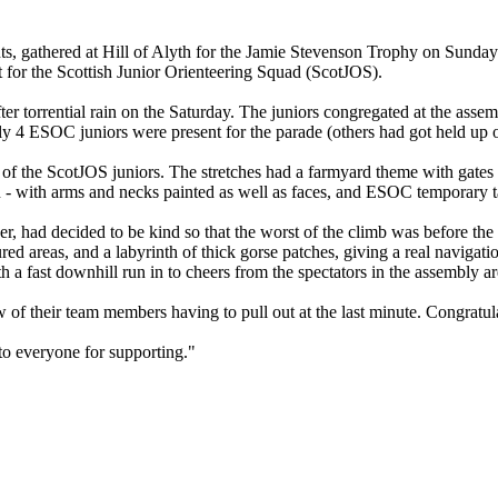
ents, gathered at Hill of Alyth for the Jamie Stevenson Trophy on Sunda
nt for the Scottish Junior Orienteering Squad (ScotJOS).
er torrential rain on the Saturday. The juniors congregated at the assemb
ly 4 ESOC juniors were present for the parade (others had got held up 
he ScotJOS juniors. The stretches had a farmyard theme with gates to 
- with arms and necks painted as well as faces, and ESOC temporary ta
er, had decided to be kind so that the worst of the climb was before the
red areas, and a labyrinth of thick gorse patches, giving a real navigati
 a fast downhill run in to cheers from the spectators in the assembly ar
ew of their team members having to pull out at the last minute. Congr
to everyone for supporting."