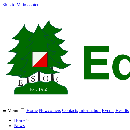
Skip to Main content
☰ Menu
Home
Newcomers
Contacts
Information
Events
Results
Home
>
News