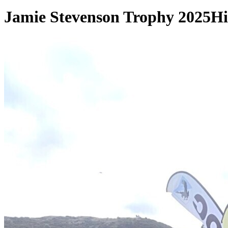
Jamie Stevenson Trophy 2025
Hi