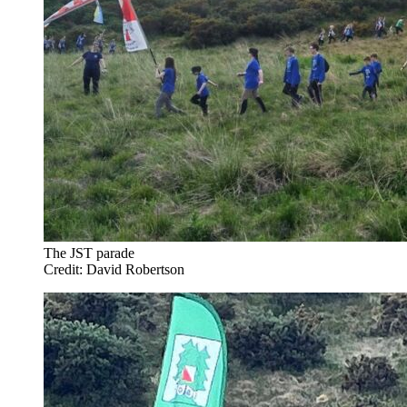
The JST parade
Credit: David Robertson