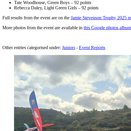
Tate Woodhouse, Green Boys – 92 points
Rebecca Daley, Light Green Girls – 92 points
Full results from the event are on the
Jamie Stevenson Trophy 2025 re
More photos from the event are available in
this Google photos album
Other entries categorised under:
Juniors
-
Event Reports