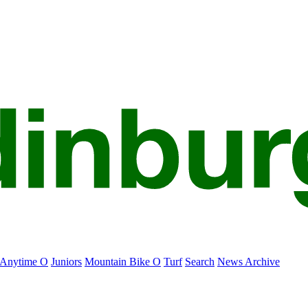
Anytime O
Juniors
Mountain Bike O
Turf
Search
News Archive