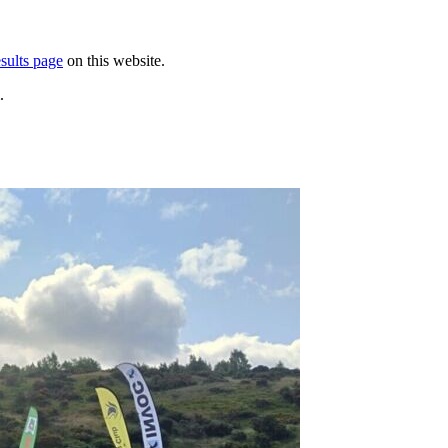
sults page
on this website.
.