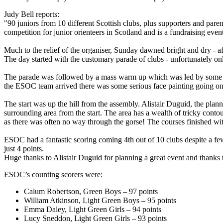
Judy Bell reports:
"90 juniors from 10 different Scottish clubs, plus supporters and par
competition for junior orienteers in Scotland and is a fundraising eve
Much to the relief of the organiser, Sunday dawned bright and dry - aft
The day started with the customary parade of clubs - unfortunately on
The parade was followed by a mass warm up which was led by some of t
the ESOC team arrived there was some serious face painting going on 
The start was up the hill from the assembly. Alistair Duguid, the plann
surrounding area from the start. The area has a wealth of tricky contou
as there was often no way through the gorse! The courses finished with
ESOC had a fantastic scoring coming 4th out of 10 clubs despite a f
just 4 points.
Huge thanks to Alistair Duguid for planning a great event and thanks 
ESOC’s counting scorers were:
Calum Robertson, Green Boys – 97 points
William Atkinson, Light Green Boys – 95 points
Emma Daley, Light Green Girls – 94 points
Lucy Sneddon, Light Green Girls – 93 points