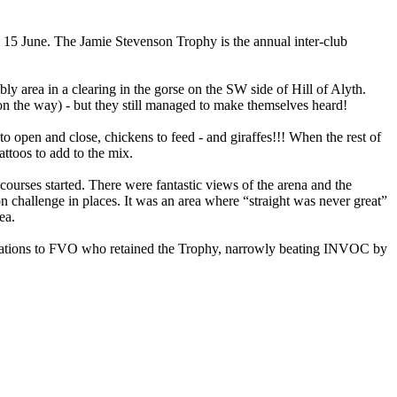
y 15 June. The Jamie Stevenson Trophy is the annual inter-club
ly area in a clearing in the gorse on the SW side of Hill of Alyth.
on the way) - but they still managed to make themselves heard!
open and close, chickens to feed - and giraffes!!! When the rest of
ttoos to add to the mix.
 courses started. There were fantastic views of the arena and the
on challenge in places. It was an area where “straight was never great”
ea.
atulations to FVO who retained the Trophy, narrowly beating INVOC by