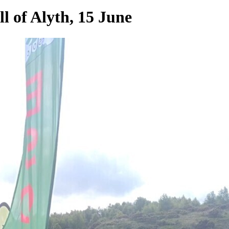
ll of Alyth, 15 June