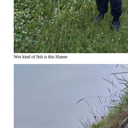
Wot kind of fish is this Hanne