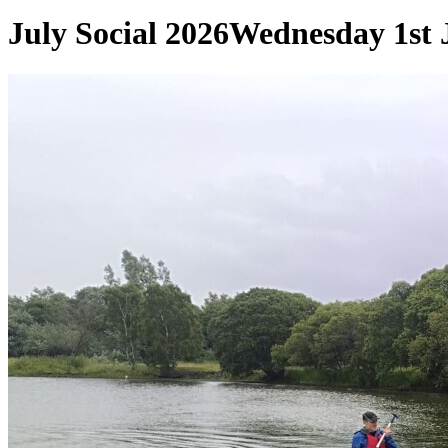
July Social 2026
Wednesday 1st 