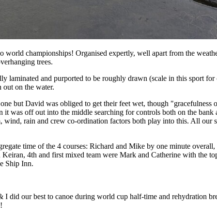
o world championships! Organised expertly, well apart from the weather 
overhanging trees.
 laminated and purported to be roughly drawn (scale in this sport for 
 out on the water.
one but David was obliged to get their feet wet, though "gracefulness o
hen it was off out into the middle searching for controls both on the bank 
, wind, rain and crew co-ordination factors both play into this. All our 
gregate time of the 4 courses: Richard and Mike by one minute overall, 
iran, 4th and first mixed team were Mark and Catherine with the top 
e Ship Inn.
& I did our best to canoe during world cup half-time and rehydration br
!