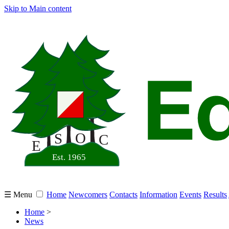
Skip to Main content
☰ Menu
Home
Newcomers
Contacts
Information
Events
Results
Home
>
News