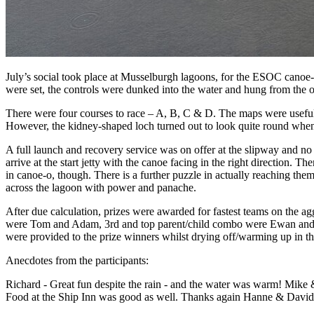
July’s social took place at Musselburgh lagoons, for the ESOC canoe-
were set, the controls were dunked into the water and hung from the 
There were four courses to race – A, B, C & D. The maps were usefully
However, the kidney-shaped loch turned out to look quite round when
A full launch and recovery service was on offer at the slipway and no 
arrive at the start jetty with the canoe facing in the right direction. T
in canoe-o, though. There is a further puzzle in actually reaching them
across the lagoon with power and panache.
After due calculation, prizes were awarded for fastest teams on the ag
were Tom and Adam, 3rd and top parent/child combo were Ewan and Ke
were provided to the prize winners whilst drying off/warming up in th
Anecdotes from the participants:
Richard - Great fun despite the rain - and the water was warm! Mike 
Food at the Ship Inn was good as well. Thanks again Hanne & David