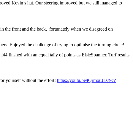
removed Kevin’s hat. Our steering improved but we still managed to
 in the front and the back, fortunately when we disagreed on
rs. Enjoyed the challenge of trying to optimise the turning circle!
i44 finshed with an equal tally of points as ElsieSpanner. Turf results
for yourself without the effort!
https://youtu.be/tQrmouJD79c?