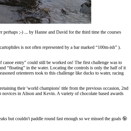
perhaps ;-) ... by Hanne and David for the third time the courses
cartophiles is not often represented by a bar marked “100m-ish” ).
f canoe entry" could still be worked on! The first challenge was to
and “floating” in the water. Locating the controls is only the half of it
seasoned orienteers took to this challenge like ducks to water, racing
retaining their 'world champions' title from the previous occasion, 2nd
novices in Alison and Kevin. A variety of chocolate based awards
eaks but couldn't paddle round fast enough so we missed the goals 🤪