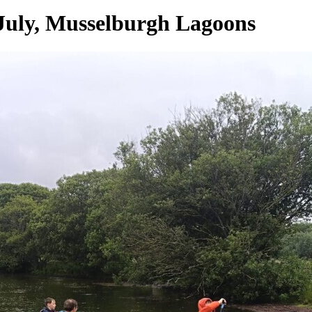
July, Musselburgh Lagoons