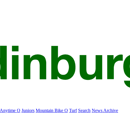
Anytime O
Juniors
Mountain Bike O
Turf
Search
News Archive