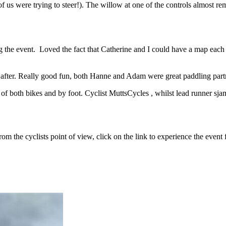
of us were trying to steer!). The willow at one of the controls almost 
ng the event. Loved the fact that Catherine and I could have a map each
 after. Really good fun, both Hanne and Adam were great paddling partne
of both bikes and by foot. Cyclist MuttsCycles , whilst lead runner sjam
m the cyclists point of view, click on the link to experience the event 