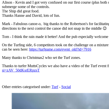
Alison - Kevin and I got very confused on our first course (plus both 
submerge some of the controls.
The Ship did great food.
Thanks Hanne and David, lots of fun.
Mark - Fabulous canoe-o, big thanks to the Robertson's for facilitati
directions to the next control the canoe did not snap in the middle 😉
Tom - I think the rain made it better! And the pub especially welcome
On the Turfing side, 6 competitors took on the challenge on a mixture 
can be seen here:
https://turfgame.com/event_old?id=7916
Many thanks to Christmas2 who set the Turf zones.
Thanks to turfer MuttsCycles we also have a video of the Turf event fro
si=zAV_50dKsrERpzsT
Other entries categorised under:
Turf
-
Social