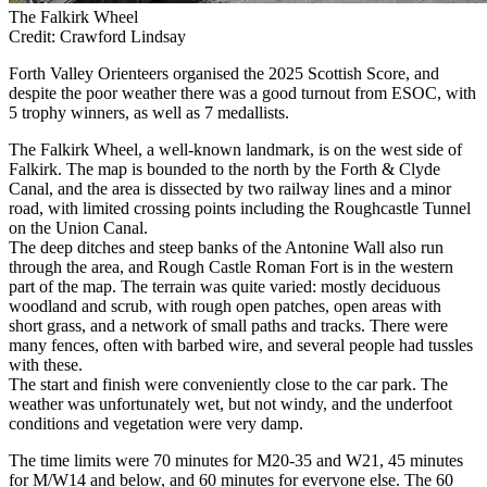
The Falkirk Wheel
Credit: Crawford Lindsay
Forth Valley Orienteers organised the 2025 Scottish Score, and
despite the poor weather there was a good turnout from ESOC, with
5 trophy winners, as well as 7 medallists.
The Falkirk Wheel, a well-known landmark, is on the west side of
Falkirk. The map is bounded to the north by the Forth & Clyde
Canal, and the area is dissected by two railway lines and a minor
road, with limited crossing points including the Roughcastle Tunnel
on the Union Canal.
The deep ditches and steep banks of the Antonine Wall also run
through the area, and Rough Castle Roman Fort is in the western
part of the map. The terrain was quite varied: mostly deciduous
woodland and scrub, with rough open patches, open areas with
short grass, and a network of small paths and tracks. There were
many fences, often with barbed wire, and several people had tussles
with these.
The start and finish were conveniently close to the car park. The
weather was unfortunately wet, but not windy, and the underfoot
conditions and vegetation were very damp.
The time limits were 70 minutes for M20-35 and W21, 45 minutes
for M/W14 and below, and 60 minutes for everyone else. The 60