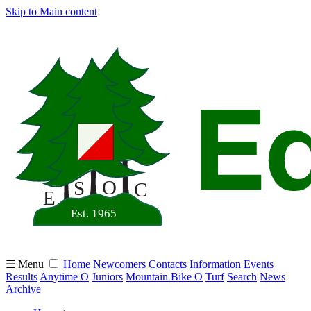
Skip to Main content
☰ Menu
Home
Newcomers
Contacts
Information
Events
Results
Anytime O
Juniors
Mountain Bike O
Turf
Search
News
Archive