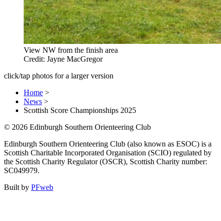
View NW from the finish area
Credit: Jayne MacGregor
click/tap photos for a larger version
Home
>
News
>
Scottish Score Championships 2025
© 2026 Edinburgh Southern Orienteering Club
Edinburgh Southern Orienteering Club (also known as ESOC) is a
Scottish Charitable Incorporated Organisation (SCIO) regulated by
the Scottish Charity Regulator (OSCR), Scottish Charity number:
SC049979.
Built by
PFweb