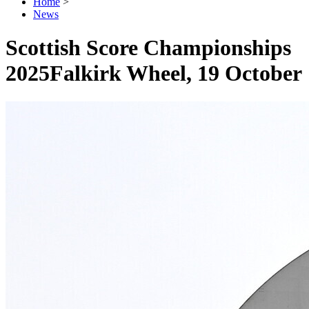
Home
>
News
Scottish Score Championships
2025
Falkirk Wheel, 19 October