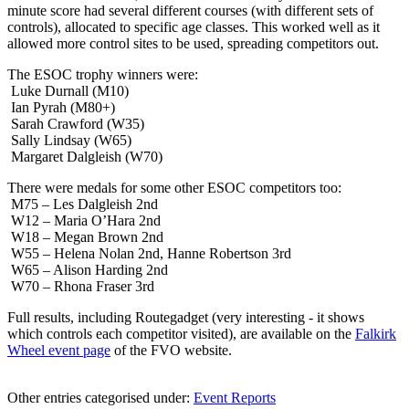
minute score had several different courses (with different sets of
controls), allocated to specific age classes. This worked well as it
allowed more control sites to be used, spreading competitors out.
The ESOC trophy winners were:
Luke Durnall (M10)
Ian Pyrah (M80+)
Sarah Crawford (W35)
Sally Lindsay (W65)
Margaret Dalgleish (W70)
There were medals for some other ESOC competitors too:
M75 – Les Dalgleish 2nd
W12 – Maria O’Hara 2nd
W18 – Megan Brown 2nd
W55 – Helena Nolan 2nd, Hanne Robertson 3rd
W65 – Alison Harding 2nd
W70 – Rhona Fraser 3rd
Full results, including Routegadget (very interesting - it shows
which controls each competitor visited), are available on the
Falkirk
Wheel event page
of the FVO website.
Other entries categorised under:
Event Reports