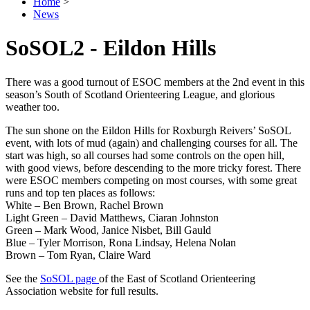
Home
>
News
SoSOL2 - Eildon Hills
There was a good turnout of ESOC members at the 2nd event in this
season’s South of Scotland Orienteering League, and glorious
weather too.
The sun shone on the Eildon Hills for Roxburgh Reivers’ SoSOL
event, with lots of mud (again) and challenging courses for all. The
start was high, so all courses had some controls on the open hill,
with good views, before descending to the more tricky forest. There
were ESOC members competing on most courses, with some great
runs and top ten places as follows:
White – Ben Brown, Rachel Brown
Light Green – David Matthews, Ciaran Johnston
Green – Mark Wood, Janice Nisbet, Bill Gauld
Blue – Tyler Morrison, Rona Lindsay, Helena Nolan
Brown – Tom Ryan, Claire Ward
See the
SoSOL page
of the East of Scotland Orienteering
Association website for full results.