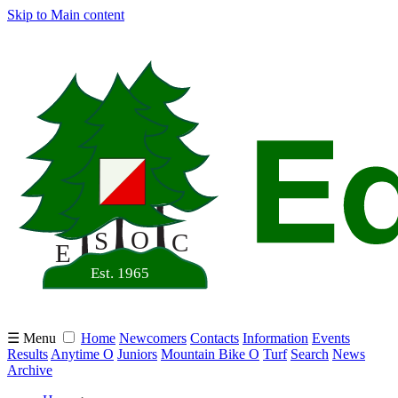
Skip to Main content
☰ Menu
Home
Newcomers
Contacts
Information
Events
Results
Anytime O
Juniors
Mountain Bike O
Turf
Search
News
Archive