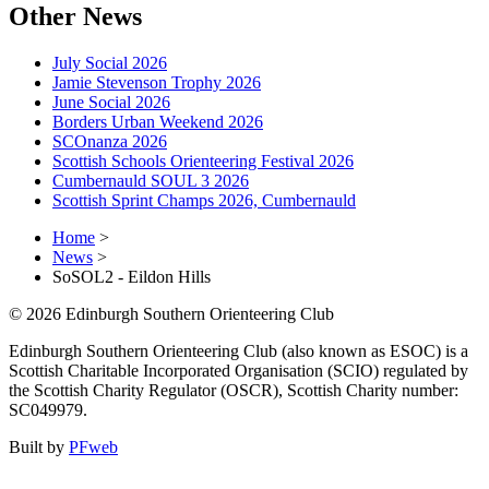
Other News
July Social 2026
Jamie Stevenson Trophy 2026
June Social 2026
Borders Urban Weekend 2026
SCOnanza 2026
Scottish Schools Orienteering Festival 2026
Cumbernauld SOUL 3 2026
Scottish Sprint Champs 2026, Cumbernauld
Home
>
News
>
SoSOL2 - Eildon Hills
© 2026 Edinburgh Southern Orienteering Club
Edinburgh Southern Orienteering Club (also known as ESOC) is a
Scottish Charitable Incorporated Organisation (SCIO) regulated by
the Scottish Charity Regulator (OSCR), Scottish Charity number:
SC049979.
Built by
PFweb