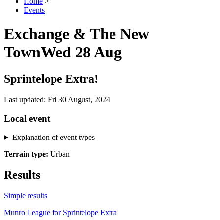
Home
>
Events
Exchange & The New
Town
Wed 28 Aug
Sprintelope Extra!
Last updated: Fri 30 August, 2024
Local event
Explanation of event types
Terrain type:
Urban
Results
Simple results
Munro League for Sprintelope Extra