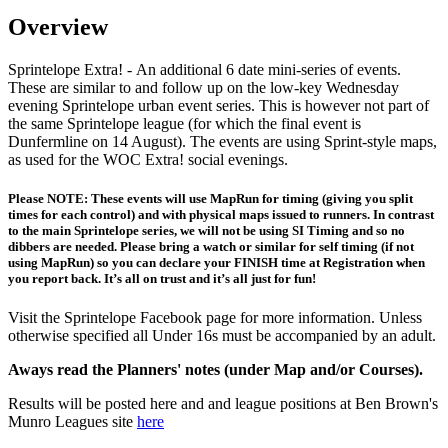
Overview
Sprintelope Extra! - An additional 6 date mini-series of events.
These are similar to and follow up on the low-key Wednesday
evening Sprintelope urban event series. This is however not part of
the same Sprintelope league (for which the final event is
Dunfermline on 14 August). The events are using Sprint-style maps,
as used for the WOC Extra! social evenings.
Please NOTE: These events will use MapRun for timing (giving you split
times for each control) and with physical maps issued to runners. In contrast
to the main Sprintelope series, we will not be using SI Timing and so no
dibbers are needed. Please bring a watch or similar for self timing (if not
using MapRun) so you can declare your FINISH time at Registration when
you report back. It’s all on trust and it’s all just for fun!
Visit the Sprintelope Facebook page for more information. Unless
otherwise specified all Under 16s must be accompanied by an adult.
Aways read the Planners' notes (under Map and/or Courses).
Results will be posted here and and league positions at Ben Brown's
Munro Leagues site
here