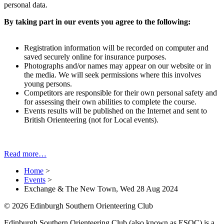
personal data.
By taking part in our events you agree to the following:
Registration information will be recorded on computer and
saved securely online for insurance purposes.
Photographs and/or names may appear on our website or in
the media. We will seek permissions where this involves
young persons.
Competitors are responsible for their own personal safety and
for assessing their own abilities to complete the course.
Events results will be published on the Internet and sent to
British Orienteering (not for Local events).
Read more…
Home
>
Events
>
Exchange & The New Town, Wed 28 Aug 2024
© 2026 Edinburgh Southern Orienteering Club
Edinburgh Southern Orienteering Club (also known as ESOC) is a