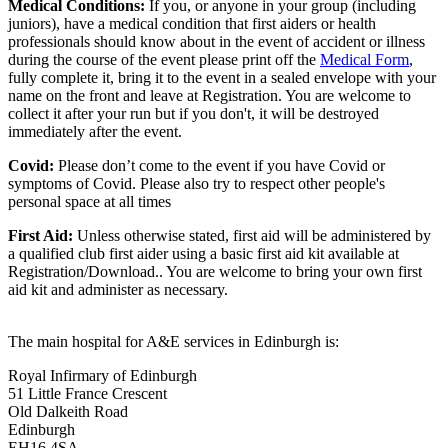
Medical Conditions:
If you, or anyone in your group (including
juniors), have a medical condition that first aiders or health
professionals should know about in the event of accident or illness
during the course of the event please print off the
Medical Form
,
fully complete it, bring it to the event in a sealed envelope with your
name on the front and leave at Registration. You are welcome to
collect it after your run but if you don't, it will be destroyed
immediately after the event.
Covid:
Please don’t come to the event if you have Covid or
symptoms of Covid. Please also try to respect other people's
personal space at all times
First Aid:
Unless otherwise stated, first aid will be administered by
a qualified club first aider using a basic first aid kit available at
Registration/Download.. You are welcome to
bring your own first
aid kit and administer as necessary.
The main hospital for A&E services in Edinburgh is:
Royal Infirmary of Edinburgh
51 Little France Crescent
Old Dalkeith Road
Edinburgh
EH16 4SA