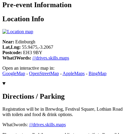
Pre-event Information
Location Info
Near:
Edinburgh
Lat,Lng:
55.9475,-3.2067
Postcode:
EH3 9BY
What3Words:
///drives.skills.maps
Open an interactive map in:
GoogleMap
-
OpenStreetMap
-
AppleMaps
-
BingMap
Directions / Parking
Registration will be in Brewdog, Festival Square, Lothian Road
with toilets and food & drink options.
What3words:
///drives.skills.maps