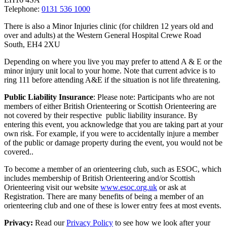
Telephone:
0131 536 1000
There is also a Minor Injuries clinic (for children 12 years old and
over and adults) at the Western General Hospital Crewe Road
South, EH4 2XU
Depending on where you live you may prefer to attend A & E or the
minor injury unit local to your home. Note that current advice is to
ring 111 before attending A&E if the situation is not life threatening.
Public Liability Insurance
: Please note: Participants who are not
members of either British Orienteering or Scottish Orienteering are
not covered by their respective public liability insurance. By
entering this event, you acknowledge that you are taking part at your
own risk. For example, if you were to accidentally injure a member
of the public or damage property during the event, you would not be
covered..
To become a member of an orienteering club, such as ESOC, which
includes membership of British Orienteering and/or Scottish
Orienteering visit our website
www.esoc.org.uk
or ask at
Registration. There are many benefits of being a member of an
orienteering club and one of these is lower entry fees at most events.
Privacy:
Read our
Privacy Policy
to see how we look after your