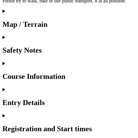
Please try to walk, bike or use public transport, if at all possible.
Map / Terrain
Safety Notes
Course Information
Entry Details
Registration and Start times