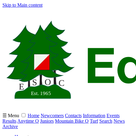
Skip to Main content
☰ Menu
Home
Newcomers
Contacts
Information
Events
Results
Anytime O
Juniors
Mountain Bike O
Turf
Search
News
Archive