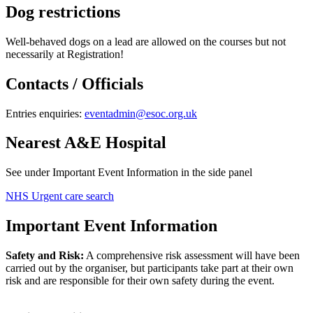
Dog restrictions
Well-behaved dogs on a lead are allowed on the courses but not
necessarily at Registration!
Contacts / Officials
Entries enquiries:
eventadmin@esoc.org.uk
Nearest A&E Hospital
See under Important Event Information in the side panel
NHS Urgent care search
Important Event Information
Safety and Risk:
A comprehensive risk assessment will have been
carried out by the organiser, but participants take part at their own
risk and are responsible for their own safety during the event.