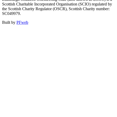
Scottish Charitable Incorporated Organisation (SCIO) regulated by
the Scottish Charity Regulator (OSCR), Scottish Charity number:
SC049979.
Built by
PFweb