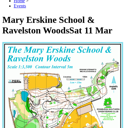
Home
>
Events
Mary Erskine School &
Ravelston Woods
Sat 11 Mar