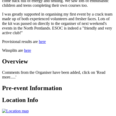
come back full of energy and smiling. We saw lots of enthusiastic
children and teens completing their own courses too.
I was greatly supported in organising my first event by a crack team
made up of both experienced volunteers and fresher faces. Lots of
the kit was passed on directly to the organiser of next weekend's
events in the North Pentlands. ESOC is indeed a "friendly and very
active club!"
Provisional results are
here
Winsplits are
here
Overview
Comments from the Organiser have been added, click on 'Read
more.....'
Pre-event Information
Location Info