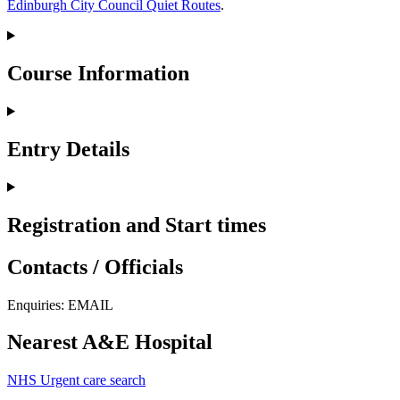
Edinburgh City Council Quiet Routes
.
Course Information
Entry Details
Registration and Start times
Contacts / Officials
Enquiries:
EMAIL
Nearest A&E Hospital
NHS Urgent care search