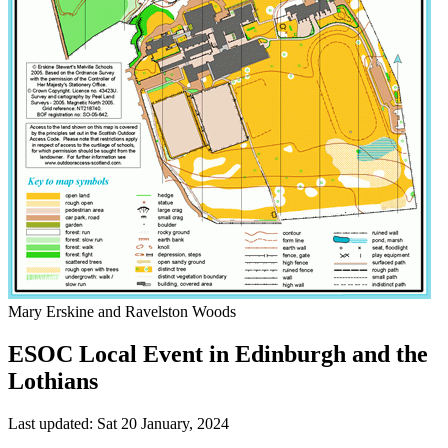
Mary Erskine and Ravelston Woods
ESOC Local Event in Edinburgh and the
Lothians
Last updated: Sat 20 January, 2024