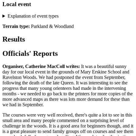
Local event
Explanation of event types
Terrain type:
Parkland & Woodland
Results
Officials' Reports
Organiser, Catherine MacColl writes:
It was a beautiful sunny
day for our local event in the grounds of Mary Erskine School and
Ravelston Woods. We had postponed the event from September,
following the death of the late Queen. It was interesting to see the
progress that many young orienteers had made in the intervening
months - we needed to go back to the printers for more copies of the
more advanced maps as there was lots more demand for these than
we had in September.
The courses were very well received, there's quite a lot to see in this
small area and many people commented on a surprising level of
challenge in the woods. It is a good area for beginners though, and it
is a great pleasure to send family groups off on courses and see them