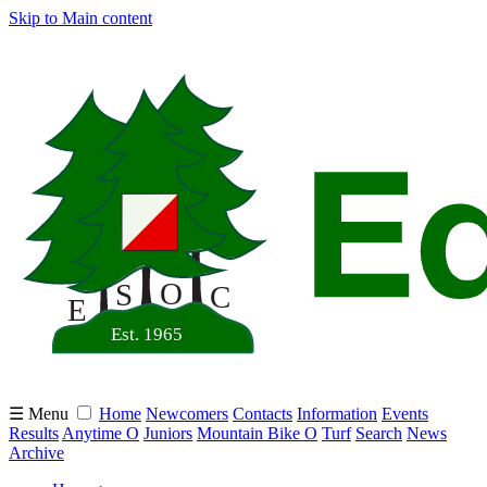
Skip to Main content
☰ Menu
Home
Newcomers
Contacts
Information
Events
Results
Anytime O
Juniors
Mountain Bike O
Turf
Search
News
Archive