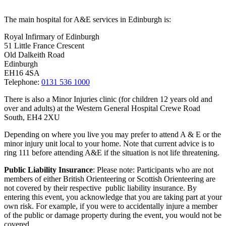
The main hospital for A&E services in Edinburgh is:
Royal Infirmary of Edinburgh
51 Little France Crescent
Old Dalkeith Road
Edinburgh
EH16 4SA
Telephone:
0131 536 1000
There is also a Minor Injuries clinic (for children 12 years old and
over and adults) at the Western General Hospital Crewe Road
South, EH4 2XU
Depending on where you live you may prefer to attend A & E or the
minor injury unit local to your home. Note that current advice is to
ring 111 before attending A&E if the situation is not life threatening.
Public Liability Insurance
: Please note: Participants who are not
members of either British Orienteering or Scottish Orienteering are
not covered by their respective public liability insurance. By
entering this event, you acknowledge that you are taking part at your
own risk. For example, if you were to accidentally injure a member
of the public or damage property during the event, you would not be
covered..