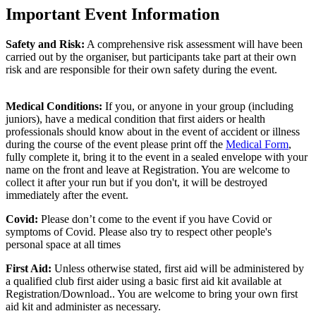
Important Event Information
Safety and Risk:
A comprehensive risk assessment will have been
carried out by the organiser, but participants take part at their own
risk and are responsible for their own safety during the event.
Medical Conditions:
If you, or anyone in your group (including
juniors), have a medical condition that first aiders or health
professionals should know about in the event of accident or illness
during the course of the event please print off the
Medical Form
,
fully complete it, bring it to the event in a sealed envelope with your
name on the front and leave at Registration. You are welcome to
collect it after your run but if you don't, it will be destroyed
immediately after the event.
Covid:
Please don’t come to the event if you have Covid or
symptoms of Covid. Please also try to respect other people's
personal space at all times
First Aid:
Unless otherwise stated, first aid will be administered by
a qualified club first aider using a basic first aid kit available at
Registration/Download.. You are welcome to
bring your own first
aid kit and administer as necessary.