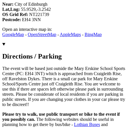
Near:
City of Edinburgh
Lat,Lng:
55.9529,-3.2542
OS Grid Ref:
NT221739
Postcode:
EH4 3NN
Open an interactive map in:
GoogleMap
-
OpenStreetMap
-
AppleMaps
-
BingMap
Directions / Parking
The event will be based just outside the Mary Erskine School Sports
Centre (PC: EH4 3NT) which is approached from Craigleith Rise,
off Ravelston Dykes. There is a small car park for Mary Erskine
School/Sports Centre just off Craigleith Rise. You are welcome to
use this if there are spaces left otherwise please park in surrounding
streets. Please be considerate of local residents if you are parking in
public streets. If you are changing your clothes in your car please try
to be discreet!!
Please try to walk, use public transport or bike to the event if
you possibly can.
The following websites should be useful in
planning how to get there by bus/bike -
Lothian Buses
and