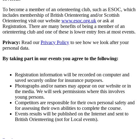
To become a member of an orienteering club, such as ESOC, which
includes membership of British Orienteering and/or Scottish
Orienteering visit our website
www.esoc.org.uk
or ask at
Registration. There are many benefits of being a member of an
orienteering club and one of these is lower entry fees at most events.
Privacy:
Read our
Privacy Policy
to see how we look after your
personal data.
By taking part in our events you agree to the following:
Registration information will be recorded on computer and
saved securely online for insurance purposes.
Photographs and/or names may appear on our website or in
the media. We will seek permissions where this involves
young persons.
Competitors are responsible for their own personal safety and
for assessing their own abilities to complete the course.
Events results will be published on the Internet and sent to
British Orienteering (not for Local events).