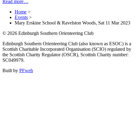
Read more…
Home
>
Events
>
Mary Erskine School & Ravelston Woods, Sat 11 Mar 2023
© 2026 Edinburgh Southern Orienteering Club
Edinburgh Southern Orienteering Club (also known as ESOC) is a
Scottish Charitable Incorporated Organisation (SCIO) regulated by
the Scottish Charity Regulator (OSCR), Scottish Charity number:
SC049979.
Built by
PFweb