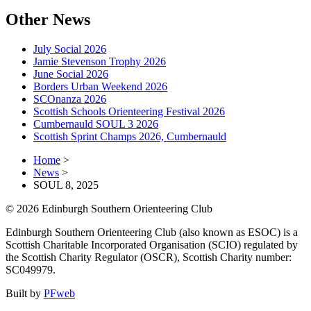
Other News
July Social 2026
Jamie Stevenson Trophy 2026
June Social 2026
Borders Urban Weekend 2026
SCOnanza 2026
Scottish Schools Orienteering Festival 2026
Cumbernauld SOUL 3 2026
Scottish Sprint Champs 2026, Cumbernauld
Home
>
News
>
SOUL 8, 2025
© 2026 Edinburgh Southern Orienteering Club
Edinburgh Southern Orienteering Club (also known as ESOC) is a
Scottish Charitable Incorporated Organisation (SCIO) regulated by
the Scottish Charity Regulator (OSCR), Scottish Charity number:
SC049979.
Built by
PFweb