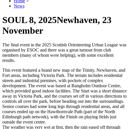
Home
>
News
SOUL 8, 2025
Newhaven, 23
November
The final event in the 2025 Scottish Orienteering Urban League was
organised by ESOC and there was a great turnout from club
members (many of whom were helping), with some excellent
results.
This event featured a brand new map of the Trinity, Newhaven, and
Fort areas, including Victoria Park. The terrain includes residential
streets and industrial premises, with pockets of complex
development. The event was based at Bangholm Outdoor Centre,
which provided good indoor facilities. The Start was a short distance
away in Victoria Park, and the courses set off in various directions to
controls all over the park, before heading out into the surroundings.
Senior courses had some long legs through residential areas, and all
courses ended up on the Hawthornvale Path (part of the North
Edinburgh path network), with the Finish on playing fields just
outside the event centre.
The weather was very wet at first, then the rain eased off through