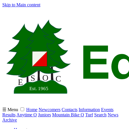
Skip to Main content
☰ Menu
Home
Newcomers
Contacts
Information
Events
Results
Anytime O
Juniors
Mountain Bike O
Turf
Search
News
Archive