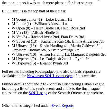
the morning, so it was much more pleasant for later starters.
ESOC results in the top half of their class:
M Young Junior (1) – Luke Durnall 1st
M Junior (1) – William Atkinson 1st
W Open (8) – Helen Bridle 1st, Heidi Ross 2nd
M Vet (13) – Alistair Hindle 6th
W Vet (6) – Rachael Imrie 2nd, Fran Daley 3rd
W Supervet (13) – Katherine Kirk 5th, Emma Anderson 7th
M Ultravet (16) – Kevin Harding 4th, Martin Caldwell 5th,
Crawford Lindsay 6th, Alistair Armitage 7th
W Ultravet (10) – Alison Harding 1st, Margaret Dalgleish 3rd
M Hypervet (9) – Les Dalgleish 2nd, Ian Pyrah 3rd
W Hypervet (5) – Eleanor Pyrah 3rd
Full results including Routegadget (and also officals' reports) are
available on the
Newhaven SOUL event page
of this website.
Further details about the 2025 Scottish Orienteering Urban League,
including a list of this year's events and a link to the final league
tables, are on the
SOUL page
of the Scottish Orienteering website.
Other entries categorised under:
Event Reports