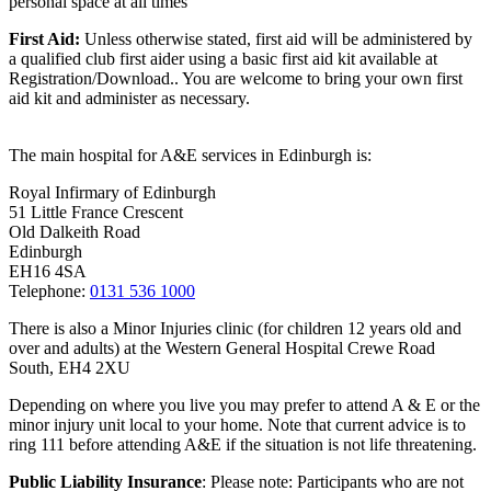
personal space at all times
First Aid:
Unless otherwise stated, first aid will be administered by
a qualified club first aider using a basic first aid kit available at
Registration/Download.. You are welcome to
bring your own first
aid kit and administer as necessary.
The main hospital for A&E services in Edinburgh is:
Royal Infirmary of Edinburgh
51 Little France Crescent
Old Dalkeith Road
Edinburgh
EH16 4SA
Telephone:
0131 536 1000
There is also a Minor Injuries clinic (for children 12 years old and
over and adults) at the Western General Hospital Crewe Road
South, EH4 2XU
Depending on where you live you may prefer to attend A & E or the
minor injury unit local to your home. Note that current advice is to
ring 111 before attending A&E if the situation is not life threatening.
Public Liability Insurance
: Please note: Participants who are not