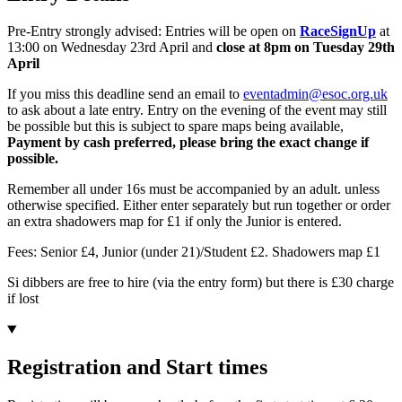
Pre-Entry strongly advised: Entries will be open on
RaceSignUp
at
13:00 on Wednesday 23rd April and
c
lose at 8pm on Tuesday 29th
April
If you miss this deadline send an email to
eventadmin@esoc.org.uk
to ask about a late entry. Entry on the evening of the event may still
be possible but this is subject to spare maps being available,
P
ayment by cash
preferred, please bring the exact change if
possible.
Remember all under 16s must be accompanied by an adult. unless
otherwise specified. Either enter separately but run together or order
an extra shadowers map for £1 if only the Junior is entered.
Fees: Senior £4, Junior (under 21)/Student £2. Shadowers map £1
Si dibbers are free to hire (via the entry form) but there is £30 charge
if lost
Registration and Start times