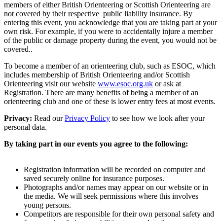
members of either British Orienteering or Scottish Orienteering are
not covered by their respective public liability insurance. By
entering this event, you acknowledge that you are taking part at your
own risk. For example, if you were to accidentally injure a member
of the public or damage property during the event, you would not be
covered..
To become a member of an orienteering club, such as ESOC, which
includes membership of British Orienteering and/or Scottish
Orienteering visit our website
www.esoc.org.uk
or ask at
Registration. There are many benefits of being a member of an
orienteering club and one of these is lower entry fees at most events.
Privacy:
Read our
Privacy Policy
to see how we look after your
personal data.
By taking part in our events you agree to the following:
Registration information will be recorded on computer and
saved securely online for insurance purposes.
Photographs and/or names may appear on our website or in
the media. We will seek permissions where this involves
young persons.
Competitors are responsible for their own personal safety and