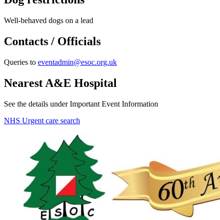
Well-behaved dogs on a lead
Contacts / Officials
Queries to
eventadmin@esoc.org.uk
Nearest A&E Hospital
See the details under Important Event Information
NHS Urgent care search