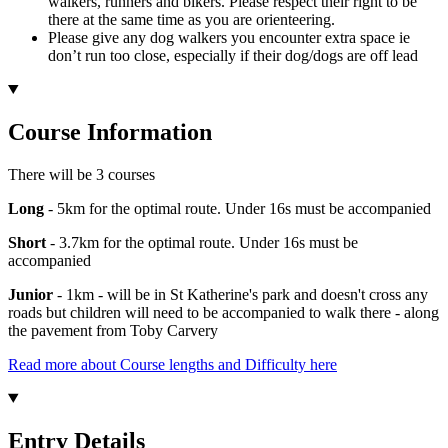
walkers, runners and bikers. Please respect their right to be
there at the same time as you are orienteering.
Please give any dog walkers you encounter extra space ie
don’t run too close, especially if their dog/dogs are off lead
Course Information
There will be 3 courses
Long
- 5km for the optimal route. Under 16s must be accompanied
Short
- 3.7km for the optimal route. Under 16s must be
accompanied
Junior
- 1km - will be in St Katherine's park and doesn't cross any
roads but children will need to be accompanied to walk there - along
the pavement from Toby Carvery
Read more about Course lengths and Difficulty here
Entry Details