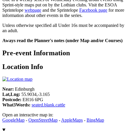
Sprint-style maps put on by the Lothian clubs. Visit the ESOA
Sprintelope
webpage
and the Sprintelope
Facebook page
for more
information about other events in the series.
Unless otherwise specified all Under 16s must be accompanied by
an adult.
Aways read the Planner's notes (under Map and/or Courses)
Pre-event Information
Location Info
Near:
Edinburgh
Lat,Lng:
55.9034,-3.165
Postcode:
EH16 6PG
What3Words:
seated.blank.cattle
Open an interactive map in:
GoogleMap
-
OpenStreetMap
-
AppleMaps
-
BingMap