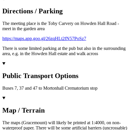
Directions / Parking
The meeting place is the Toby Carvery on Howden Hall Road -
meet in the garden area
https://maps.app.goo.gl/26zqHLt2fN57PoSz7
There is some limited parking at the pub but also in the surrounding
area, e.g. in the Howden Hall estate and walk across
Public Transport Options
Buses 7, 37 and 47 to Mortonhall Crematorium stop
Map / Terrain
The maps (Gracemount) will likely be printed at 1:4000, on non-
waterproof paper. There will be some artificial barriers (uncrossable)