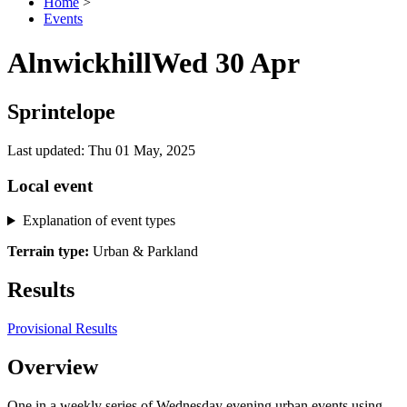
Home
>
Events
Alnwickhill
Wed 30 Apr
Sprintelope
Last updated: Thu 01 May, 2025
Local event
Explanation of event types
Terrain type:
Urban & Parkland
Results
Provisional Results
Overview
One in a weekly series of Wednesday evening urban events using