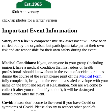
60th Anniversary
click/tap photos for a larger version
Important Event Information
Safety and Risk:
A comprehensive risk assessment will have been
carried out by the organiser, but participants take part at their own
risk and are responsible for their own safety during the event.
Medical Conditions:
If you, or anyone in your group (including
juniors), have a medical condition that first aiders or health
professionals should know about in the event of accident or illness
during the course of the event please print off the
Medical Form
,
fully complete it, bring it to the event in a sealed envelope with your
name on the front and leave at Registration. You are welcome to
collect it after your run but if you don't, it will be destroyed
immediately after the event.
Covid:
Please don’t come to the event if you have Covid or
symptoms of Covid. Please also try to respect other people's