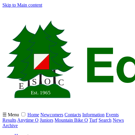
Skip to Main content
☰ Menu
Home
Newcomers
Contacts
Information
Events
Results
Anytime O
Juniors
Mountain Bike O
Turf
Search
News
Archive