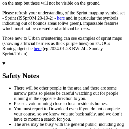
on the map but these will not be visible on the ground
Please refresh your understanding of the Sprint mapping symbol set
- Sprint (ISSprOM 20-19-2) -
here
and in particular the symbols
indicating out of bounds areas (olive green), impassable features
which must not be crossed and artificial barriers.
Those new to Urban orienteering can see examples of sprint maps
(showing artificial barriers as thick purple lines) on EUOCs
Routegadget site
here
(eg 2024-01-28 BW 24 - Sunday
Sprint/Urban)
Safety Notes
There will be other people in the area and there are some
narrow paths so please be careful watching out for people
running in the opposite direction to you.
Please avoid running close to local residents homes.
You must report to Download even if you do not complete
your course, so we know you are back safely, and we don’t
have to mount a search for you.
The area may be busy with the general public, including dog