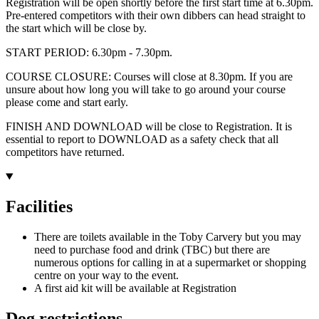
Registration will be open shortly before the first start time at 6.30pm.
Pre-entered competitors with their own dibbers can head straight to
the start which will be close by.
START PERIOD: 6.30pm - 7.30pm.
COURSE CLOSURE: Courses will close at 8.30pm. If you are
unsure about how long you will take to go around your course
please come and start early.
FINISH AND DOWNLOAD will be close to Registration. It is
essential to report to DOWNLOAD as a safety check that all
competitors have returned.
Facilities
There are toilets available in the Toby Carvery but you may
need to purchase food and drink (TBC) but there are
numerous options for calling in at a supermarket or shopping
centre on your way to the event.
A first aid kit will be available at Registration
Dog restrictions