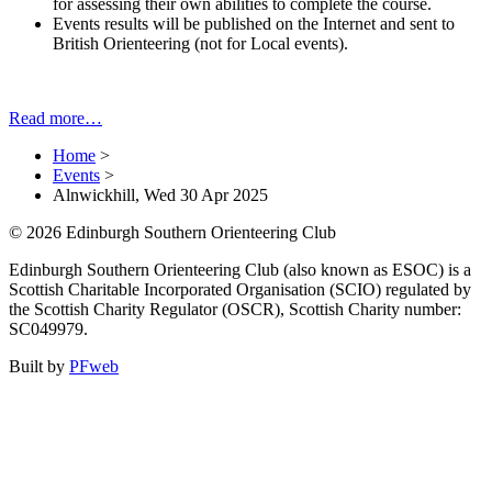
for assessing their own abilities to complete the course.
Events results will be published on the Internet and sent to
British Orienteering (not for Local events).
Read more…
Home
>
Events
>
Alnwickhill, Wed 30 Apr 2025
© 2026 Edinburgh Southern Orienteering Club
Edinburgh Southern Orienteering Club (also known as ESOC) is a
Scottish Charitable Incorporated Organisation (SCIO) regulated by
the Scottish Charity Regulator (OSCR), Scottish Charity number:
SC049979.
Built by
PFweb