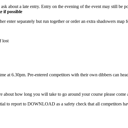
 ask about a late entry. Entry on the evening of the event may still be p
 if possible
 enter separately but run together or order an extra shadowers map for 
f lost
 time at 6.30pm. Pre-entered competitors with their own dibbers can head 
bout how long you will take to go around your course please come an
l to report to DOWNLOAD as a safety check that all competitors hav