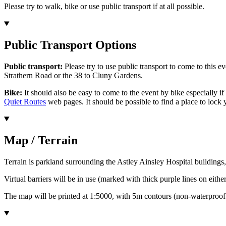
Please try to walk, bike or use public transport if at all possible.
Public Transport Options
Public transport:
Please try to use public transport to come to this 
Strathern Road or the 38 to Cluny Gardens.
Bike:
It should also be easy to come to the event by bike especially if 
Quiet Routes
web pages. It should be possible to find a place to lock
Map / Terrain
Terrain is parkland surrounding the Astley Ainsley Hospital buildings,
Virtual barriers will be in use (marked with thick purple lines on eithe
The map will be printed at 1:5000, with 5m contours (non-waterproof