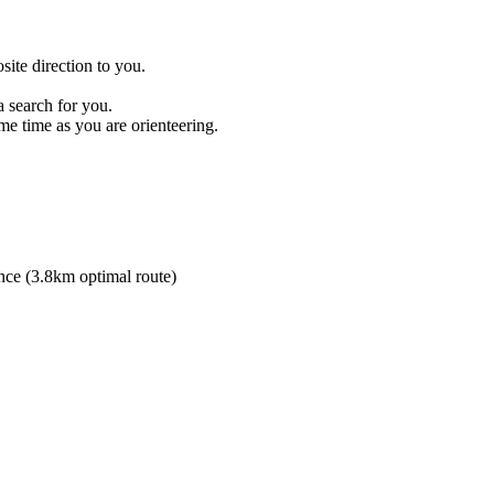
site direction to you.
 search for you.
me time as you are orienteering.
ance (3.8km optimal route)