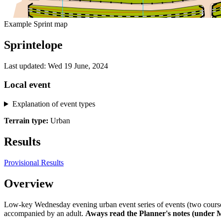
Example Sprint map
Sprintelope
Last updated: Wed 19 June, 2024
Local event
Explanation of event types
Terrain type:
Urban
Results
Provisional Results
Overview
Low-key Wednesday evening urban event series of events (two courses
accompanied by an adult.
Aways read the Planner's notes (under 