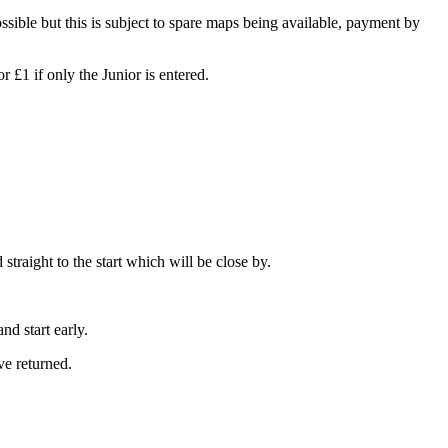
ossible but this is subject to spare maps being available, payment by
£1 if only the Junior is entered.
straight to the start which will be close by.
d start early.
e returned.