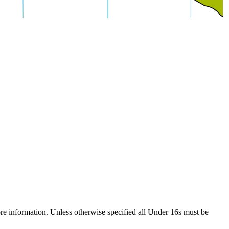
re information. Unless otherwise specified all Under 16s must be