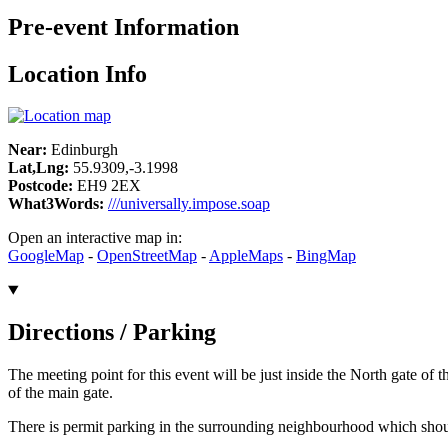
Pre-event Information
Location Info
Near:
Edinburgh
Lat,Lng:
55.9309,-3.1998
Postcode:
EH9 2EX
What3Words:
///universally.impose.soap
Open an interactive map in:
GoogleMap
-
OpenStreetMap
-
AppleMaps
-
BingMap
Directions / Parking
The meeting point for this event will be just inside the North gate of
of the main gate.
There is permit parking in the surrounding neighbourhood which should