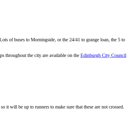
Lots of buses to Morningside, or the 24/41 to grange loan, the 5 to
maps throughout the city are available on the
Edinburgh City Council
so it will be up to runners to make sure that these are not crossed.