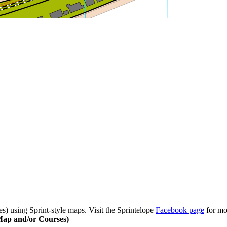
) using Sprint-style maps. Visit the Sprintelope
Facebook page
for mo
Map and/or Courses)