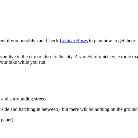
event if you possibly can. Check
Lothian Buses
to plan how to get there. 
you live in the city or close to the city. A variety of quiet cycle route 
 your bike while you run.
 and surrounding streets.
r side and hatching in between), but there will be nothing on the ground 
 paper).