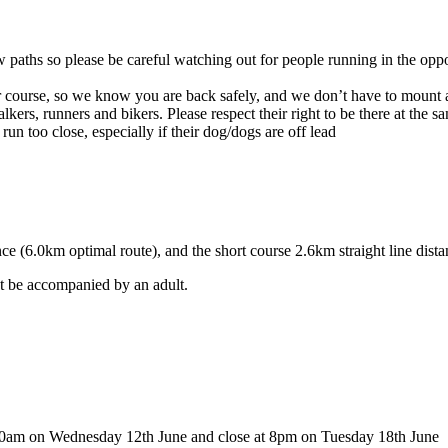
 paths so please be careful watching out for people running in the oppo
course, so we know you are back safely, and we don’t have to mount a
ers, runners and bikers. Please respect their right to be there at the sa
un too close, especially if their dog/dogs are off lead
nce (6.0km optimal route), and the short course 2.6km straight line dist
st be accompanied by an adult.
0am on Wednesday 12th June and close at 8pm on Tuesday 18th June