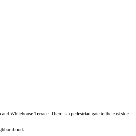
n and Whitehouse Terrace. There is a pedestrian gate to the east side
eighbourhood.