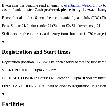
If you miss this deadline send an email to
eventadmin@esoc.org.uk
to
cash or bank transfer.
Cash preferred, please bring the exact change
Remember all under 16s must be accompanied by an adult. (TBC) Either
Fees: Senior £4, Junior (under 21)/Student £2. Shadowers map £1
Si dibbers are free to hire (via the entry form) but there is £30 charge i
Registration and Start times
Registration (location TBC) will be open shortly before the first start
START PERIOD: 6.30pm - 7.30pm.
COURSE CLOSURE: Courses will close at 8.30pm. If you are unsure a
FINISH AND DOWNLOAD will be close to Registration. It is essentia
Facilities