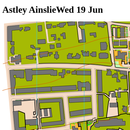
Astley Ainslie
Wed 19 Jun