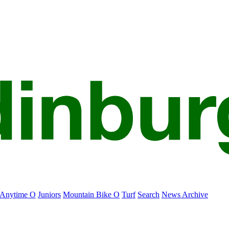
Anytime O
Juniors
Mountain Bike O
Turf
Search
News Archive