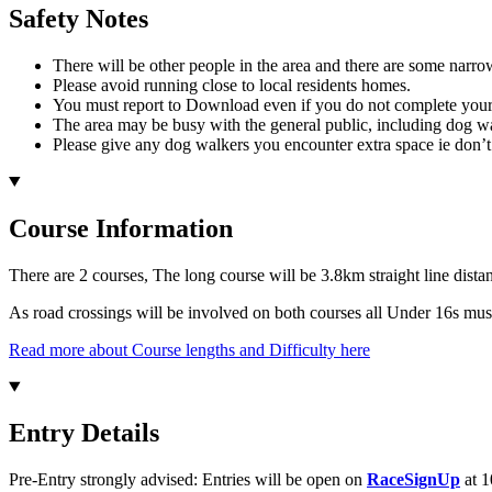
Safety Notes
There will be other people in the area and there are some narrow
Please avoid running close to local residents homes.
You must report to Download even if you do not complete your 
The area may be busy with the general public, including dog walk
Please give any dog walkers you encounter extra space ie don’t r
Course Information
There are 2 courses, The long course will be 3.8km straight line dista
As road crossings will be involved on both courses all Under 16s mu
Read more about Course lengths and Difficulty here
Entry Details
Pre-Entry strongly advised: Entries will be open on
RaceSignUp
at 1