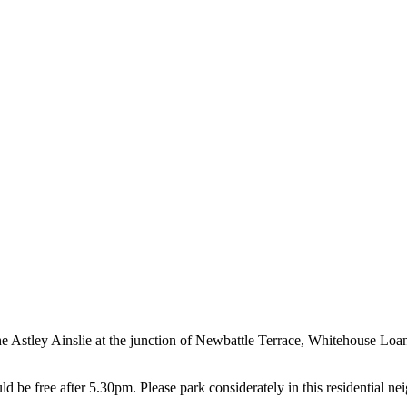
 the Astley Ainslie at the junction of Newbattle Terrace, Whitehouse Loa
 be free after 5.30pm. Please park considerately in this residential n