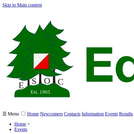
Skip to Main content
☰ Menu
Home
Newcomers
Contacts
Information
Events
Results
Home
>
Events