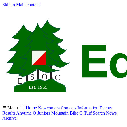
Skip to Main content
☰ Menu
Home
Newcomers
Contacts
Information
Events
Results
Anytime O
Juniors
Mountain Bike O
Turf
Search
News
Archive