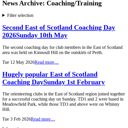
News Archive: Coaching/Training
Filter selection
Second East of Scotland Coaching Day
2026
Sunday 10th May
The second coaching day for club members in the East of Scotland
area was held on Kinnoull Hill on the outskirts of Perth.
Tue 12 May 2026
Read more…
Hugely popular East of Scotland
Coaching Day
Sunday 1st February
The orienteering clubs in the East of Scotland region joined together
for a successful coaching day on Sunday. TD1 and 2 were based in
Meadowfield Park, while those TD3 and above were on Whinny
Hill.
Tue 3 Feb 2026
Read more…