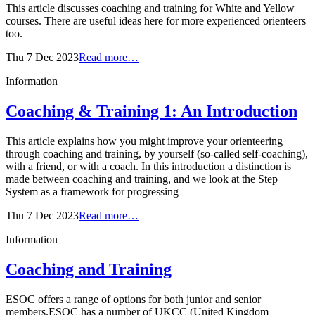
This article discusses coaching and training for White and Yellow
courses. There are useful ideas here for more experienced orienteers
too.
Thu 7 Dec 2023
Read more…
Information
Coaching & Training 1: An Introduction
This article explains how you might improve your orienteering
through coaching and training, by yourself (so-called self-coaching),
with a friend, or with a coach. In this introduction a distinction is
made between coaching and training, and we look at the Step
System as a framework for progressing
Thu 7 Dec 2023
Read more…
Information
Coaching and Training
ESOC offers a range of options for both junior and senior
members.ESOC has a number of UKCC (United Kingdom