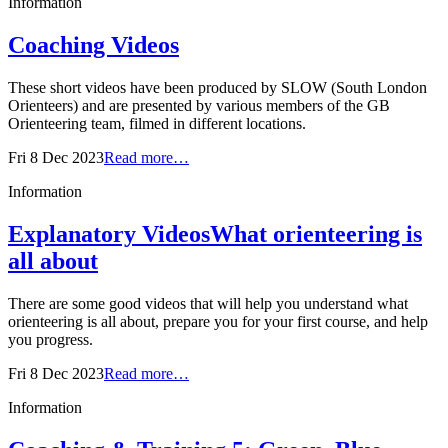
Information
Coaching Videos
These short videos have been produced by SLOW (South London
Orienteers) and are presented by various members of the GB
Orienteering team, filmed in different locations.
Fri 8 Dec 2023
Read more…
Information
Explanatory Videos
What orienteering is
all about
There are some good videos that will help you understand what
orienteering is all about, prepare you for your first course, and help
you progress.
Fri 8 Dec 2023
Read more…
Information