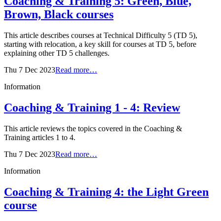
Coaching & Training 5: Green, Blue,
Brown, Black courses
This article describes courses at Technical Difficulty 5 (TD 5),
starting with relocation, a key skill for courses at TD 5, before
explaining other TD 5 challenges.
Thu 7 Dec 2023
Read more…
Information
Coaching & Training 1 - 4: Review
This article reviews the topics covered in the Coaching &
Training articles 1 to 4.
Thu 7 Dec 2023
Read more…
Information
Coaching & Training 4: the Light Green
course