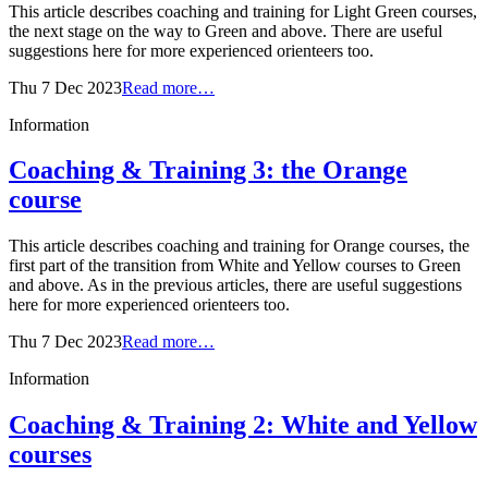
This article describes coaching and training for Light Green courses,
the next stage on the way to Green and above. There are useful
suggestions here for more experienced orienteers too.
Thu 7 Dec 2023
Read more…
Information
Coaching & Training 3: the Orange
course
This article describes coaching and training for Orange courses, the
first part of the transition from White and Yellow courses to Green
and above. As in the previous articles, there are useful suggestions
here for more experienced orienteers too.
Thu 7 Dec 2023
Read more…
Information
Coaching & Training 2: White and Yellow
courses