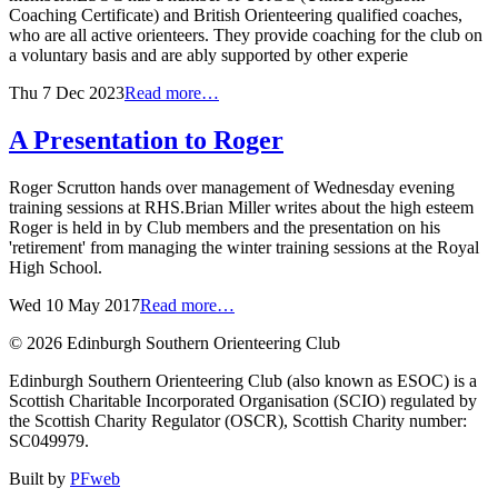
Coaching Certificate) and British Orienteering qualified coaches,
who are all active orienteers. They provide coaching for the club on
a voluntary basis and are ably supported by other experie
Thu 7 Dec 2023
Read more…
A Presentation to Roger
Roger Scrutton hands over management of Wednesday evening
training sessions at RHS.Brian Miller writes about the high esteem
Roger is held in by Club members and the presentation on his
'retirement' from managing the winter training sessions at the Royal
High School.
Wed 10 May 2017
Read more…
© 2026 Edinburgh Southern Orienteering Club
Edinburgh Southern Orienteering Club (also known as ESOC) is a
Scottish Charitable Incorporated Organisation (SCIO) regulated by
the Scottish Charity Regulator (OSCR), Scottish Charity number:
SC049979.
Built by
PFweb