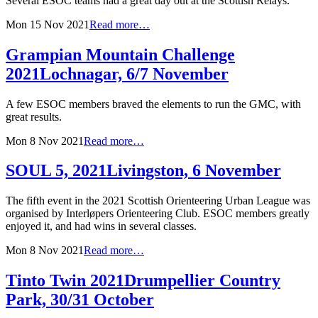
Several ESOC teams had a great day out at the Scottish Relays.
Mon 15 Nov 2021
Read more…
Grampian Mountain Challenge
2021
Lochnagar, 6/7 November
A few ESOC members braved the elements to run the GMC, with
great results.
Mon 8 Nov 2021
Read more…
SOUL 5, 2021
Livingston, 6 November
The fifth event in the 2021 Scottish Orienteering Urban League was
organised by Interløpers Orienteering Club. ESOC members greatly
enjoyed it, and had wins in several classes.
Mon 8 Nov 2021
Read more…
Tinto Twin 2021
Drumpellier Country
Park, 30/31 October