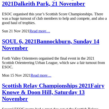
2021
Dalkeith Park, 21 November
ESOC organised this year’s Scottish Score Championships. There
was a huge turnout of club members to help and compete, and also a
good haul of trophies.
Sun 21 Nov 2021
Read more…
SOUL 6, 2021
Bannockburn, Sunday 14
November
Forth Valley Orienteers organised the final event in the 2021
Scottish Orienteering Urban League, which saw a fair turnout from
ESOC.
Mon 15 Nov 2021
Read more…
Scottish Relay Championships 2021
Fairy
Knowe & Doon Hill, Saturday 13
November