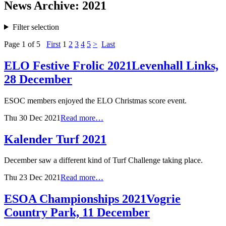
News Archive: 2021
Filter selection
Page 1 of 5
First
1
2
3
4
5
>
Last
ELO Festive Frolic 2021
Levenhall Links,
28 December
ESOC members enjoyed the ELO Christmas score event.
Thu 30 Dec 2021
Read more…
Kalender Turf 2021
December saw a different kind of Turf Challenge taking place.
Thu 23 Dec 2021
Read more…
ESOA Championships 2021
Vogrie
Country Park, 11 December