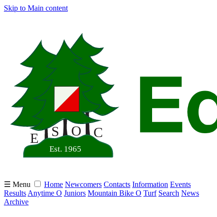
Skip to Main content
☰ Menu
Home
Newcomers
Contacts
Information
Events
Results
Anytime O
Juniors
Mountain Bike O
Turf
Search
News
Archive