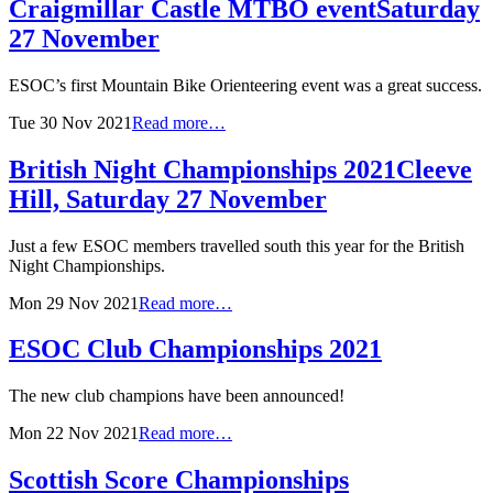
Craigmillar Castle MTBO event
Saturday
27 November
ESOC’s first Mountain Bike Orienteering event was a great success.
Tue 30 Nov 2021
Read more…
British Night Championships 2021
Cleeve
Hill, Saturday 27 November
Just a few ESOC members travelled south this year for the British
Night Championships.
Mon 29 Nov 2021
Read more…
ESOC Club Championships 2021
The new club champions have been announced!
Mon 22 Nov 2021
Read more…
Scottish Score Championships