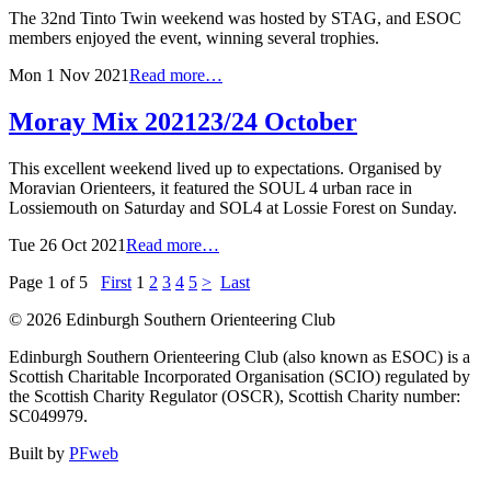
The 32nd Tinto Twin weekend was hosted by STAG, and ESOC
members enjoyed the event, winning several trophies.
Mon 1 Nov 2021
Read more…
Moray Mix 2021
23/24 October
This excellent weekend lived up to expectations. Organised by
Moravian Orienteers, it featured the SOUL 4 urban race in
Lossiemouth on Saturday and SOL4 at Lossie Forest on Sunday.
Tue 26 Oct 2021
Read more…
Page 1 of 5
First
1
2
3
4
5
>
Last
© 2026 Edinburgh Southern Orienteering Club
Edinburgh Southern Orienteering Club (also known as ESOC) is a
Scottish Charitable Incorporated Organisation (SCIO) regulated by
the Scottish Charity Regulator (OSCR), Scottish Charity number:
SC049979.
Built by
PFweb