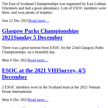
The East of Scotland Championships was organised by East Lothian
Orienteers and had a good attendance. Lots of ESOC members were
there, and won plenty of trophies.
Sun 12 Dec 2021
Read more…
Glasgow Parks Championships
2021
Sunday 5 December
There was a great turnout from ESOC for the 22nd Glasgow Parks
Championships, on a beautiful day.
Mon 6 Dec 2021
Read more…
ESOC at the 2021 VHI
Surrey, 4/5
December
2 ESOC members were in the Scotland team at the 2021 Veteran
Home International.
Mon 6 Dec 2021
Read more…