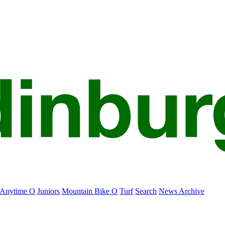
Anytime O
Juniors
Mountain Bike O
Turf
Search
News Archive