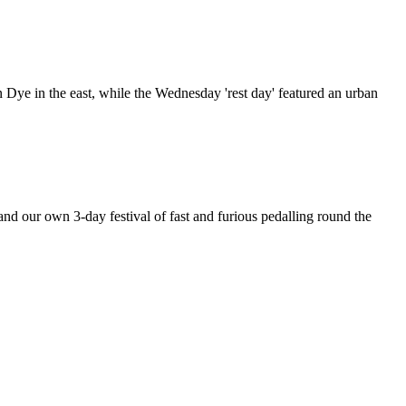
 Dye in the east, while the Wednesday 'rest day' featured an urban
d our own 3-day festival of fast and furious pedalling round the