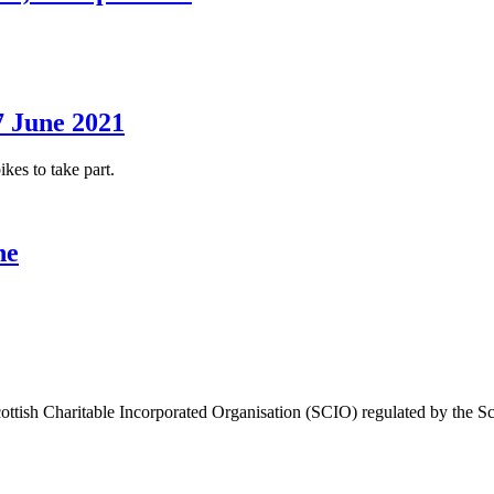
7 June 2021
es to take part.
ne
ttish Charitable Incorporated Organisation (SCIO) regulated by the Sc