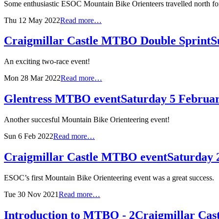
Some enthusiastic ESOC Mountain Bike Orienteers travelled north for 
Thu 12 May 2022
Read more…
Craigmillar Castle MTBO Double Sprint
S
An exciting two-race event!
Mon 28 Mar 2022
Read more…
Glentress MTBO event
Saturday 5 Februa
Another succesful Mountain Bike Orienteering event!
Sun 6 Feb 2022
Read more…
Craigmillar Castle MTBO event
Saturday
ESOC’s first Mountain Bike Orienteering event was a great success.
Tue 30 Nov 2021
Read more…
Introduction to MTBO - 2
Craigmillar Cas