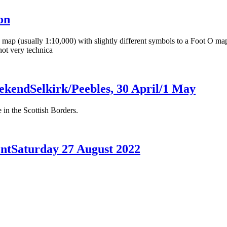
on
ap (usually 1:10,000) with slightly different symbols to a Foot O map. T
 not very technica
ekend
Selkirk/Peebles, 30 April/1 May
n the Scottish Borders.
nt
Saturday 27 August 2022