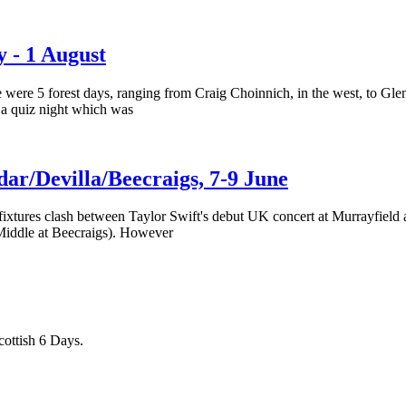
y - 1 August
 were 5 forest days, ranging from Craig Choinnich, in the west, to Glen
 a quiz night which was
dar/Devilla/Beecraigs, 7-9 June
xtures clash between Taylor Swift's debut UK concert at Murrayfield an
 Middle at Beecraigs). However
cottish 6 Days.