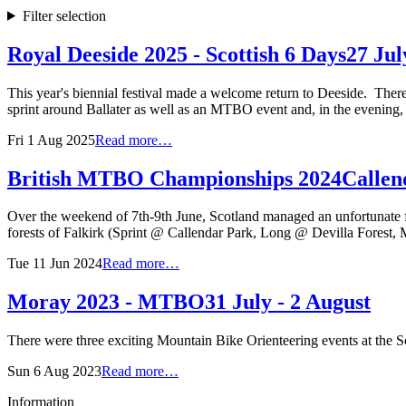
Filter selection
Royal Deeside 2025 - Scottish 6 Days
27 Jul
This year's biennial festival made a welcome return to Deeside. There
sprint around Ballater as well as an MTBO event and, in the evening,
Fri 1 Aug 2025
Read more…
British MTBO Championships 2024
Callen
Over the weekend of 7th-9th June, Scotland managed an unfortunate fi
forests of Falkirk (Sprint @ Callendar Park, Long @ Devilla Forest,
Tue 11 Jun 2024
Read more…
Moray 2023 - MTBO
31 July - 2 August
There were three exciting Mountain Bike Orienteering events at the S
Sun 6 Aug 2023
Read more…
Information