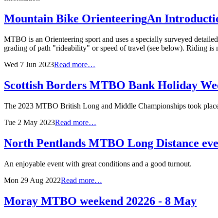
Mountain Bike Orienteering
An Introducti
MTBO is an Orienteering sport and uses a specially surveyed detailed m
grading of path "rideability" or speed of travel (see below). Riding is
Wed 7 Jun 2023
Read more…
Scottish Borders MTBO Bank Holiday We
The 2023 MTBO British Long and Middle Championships took place i
Tue 2 May 2023
Read more…
North Pentlands MTBO Long Distance eve
An enjoyable event with great conditions and a good turnout.
Mon 29 Aug 2022
Read more…
Moray MTBO weekend 2022
6 - 8 May