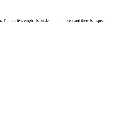
here is less emphasis on detail in the forest and there is a special