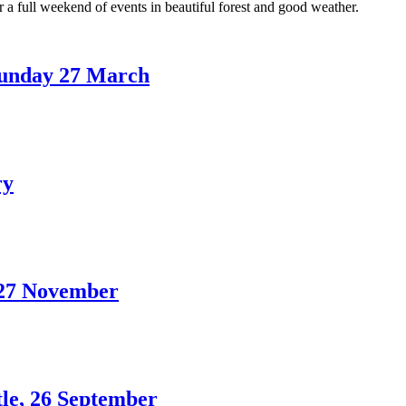
a full weekend of events in beautiful forest and good weather.
unday 27 March
ry
 27 November
tle, 26 September