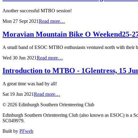
Another successful MTBO session!
Mon 27 Sept 2021
Read more…
Moravian Mountain Bike O Weekend
25-2
A small band of ESOC MTBO enthusiasts ventured north with their bik
Wed 30 Jun 2021
Read more…
Introduction to MTBO - 1
Glentress, 15 Ju
A great time was had by all!
Sat 19 Jun 2021
Read more…
© 2026 Edinburgh Southern Orienteering Club
Edinburgh Southern Orienteering Club (also known as ESOC) is a Sco
SC049979.
Built by
PFweb