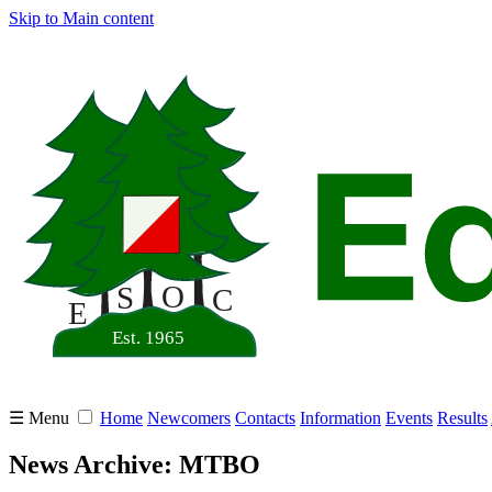
Skip to Main content
☰ Menu
Home
Newcomers
Contacts
Information
Events
Results
News Archive: MTBO