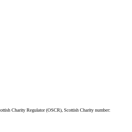
ottish Charity Regulator (OSCR), Scottish Charity number: