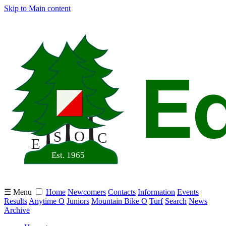
Skip to Main content
☰ Menu
Home
Newcomers
Contacts
Information
Events
Results
Anytime O
Juniors
Mountain Bike O
Turf
Search
News
Archive