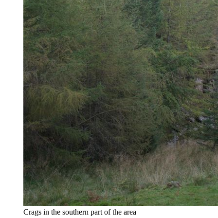
Crags in the southern part of the area