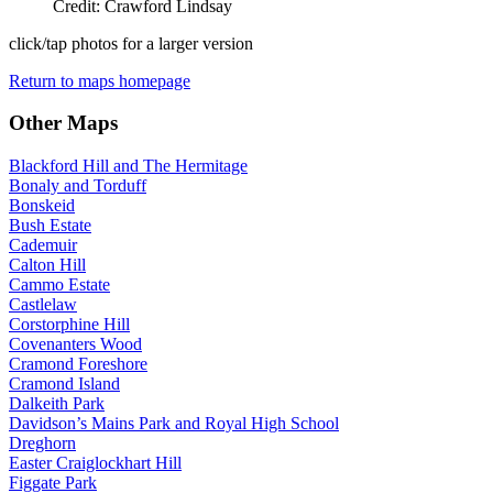
Credit: Crawford Lindsay
click/tap photos for a larger version
Return to maps homepage
Other Maps
Blackford Hill and The Hermitage
Bonaly and Torduff
Bonskeid
Bush Estate
Cademuir
Calton Hill
Cammo Estate
Castlelaw
Corstorphine Hill
Covenanters Wood
Cramond Foreshore
Cramond Island
Dalkeith Park
Davidson’s Mains Park and Royal High School
Dreghorn
Easter Craiglockhart Hill
Figgate Park