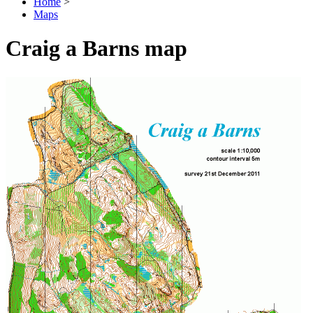
Home
>
Maps
Craig a Barns map