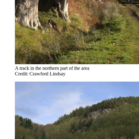
A track in the northern part of the area
Credit: Crawford Lindsay