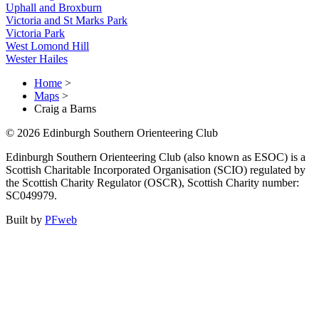
Uphall and Broxburn
Victoria and St Marks Park
Victoria Park
West Lomond Hill
Wester Hailes
Home
>
Maps
>
Craig a Barns
© 2026 Edinburgh Southern Orienteering Club
Edinburgh Southern Orienteering Club (also known as ESOC) is a
Scottish Charitable Incorporated Organisation (SCIO) regulated by
the Scottish Charity Regulator (OSCR), Scottish Charity number:
SC049979.
Built by
PFweb