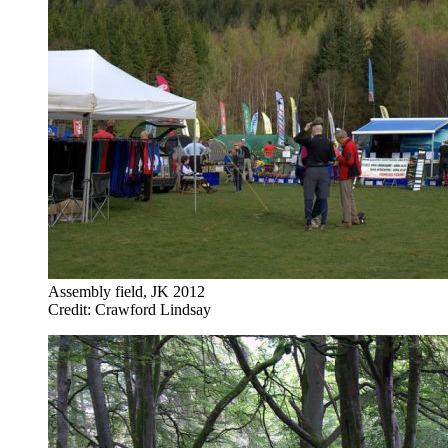
Assembly field, JK 2012
Credit: Crawford Lindsay