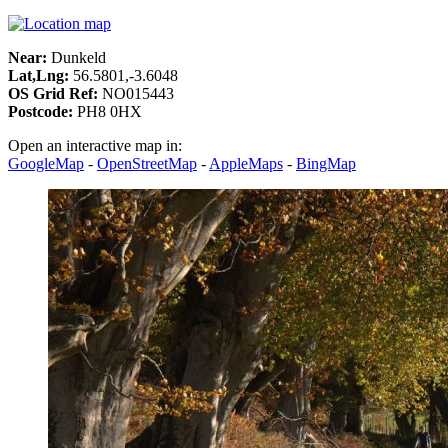
Near:
Dunkeld
Lat,Lng:
56.5801,-3.6048
OS Grid Ref:
NO015443
Postcode:
PH8 0HX
Open an interactive map in:
GoogleMap
-
OpenStreetMap
-
AppleMaps
-
BingMap