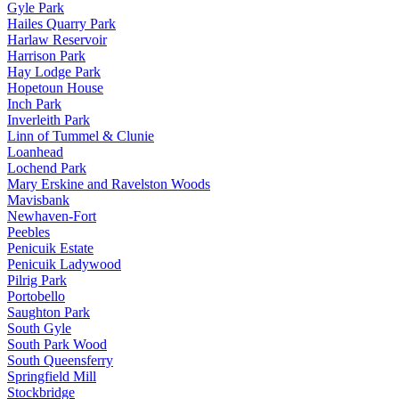
Gyle Park
Hailes Quarry Park
Harlaw Reservoir
Harrison Park
Hay Lodge Park
Hopetoun House
Inch Park
Inverleith Park
Linn of Tummel & Clunie
Loanhead
Lochend Park
Mary Erskine and Ravelston Woods
Mavisbank
Newhaven-Fort
Peebles
Penicuik Estate
Penicuik Ladywood
Pilrig Park
Portobello
Saughton Park
South Gyle
South Park Wood
South Queensferry
Springfield Mill
Stockbridge