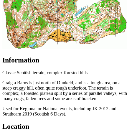
Information
Classic Scottish terrain, complex forested hills.
Craig a Barns is just north of Dunkeld, and is a tough area, on a
steep craggy hill, often quite rough underfoot. The terrain is
complex; a forested plateau split by a series of parallel valleys, with
many crags, fallen trees and some areas of bracken.
Used for Regional or National events, including JK 2012 and
Strathearn 2019 (Scottish 6 Days).
Location