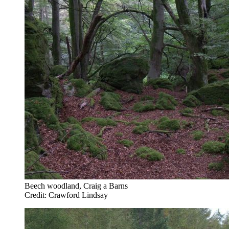
Beech woodland, Craig a Barns
Credit: Crawford Lindsay